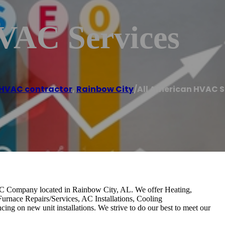
VAC Services
HVAC contractor
,
Rainbow City
/
All American HVAC S
 Company located in Rainbow City, AL. We offer Heating,
Furnace Repairs/Services, AC Installations, Cooling
ng on new unit installations. We strive to do our best to meet our