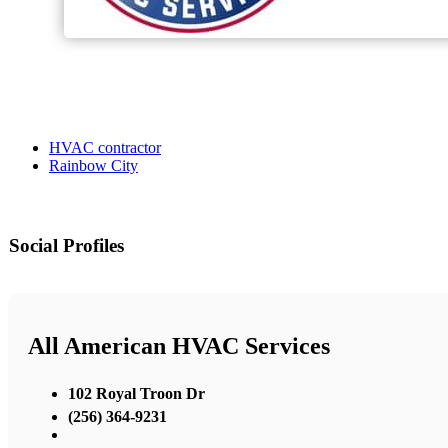
HVAC contractor
Rainbow City
Social Profiles
All American HVAC Services
102 Royal Troon Dr
(256) 364-9231