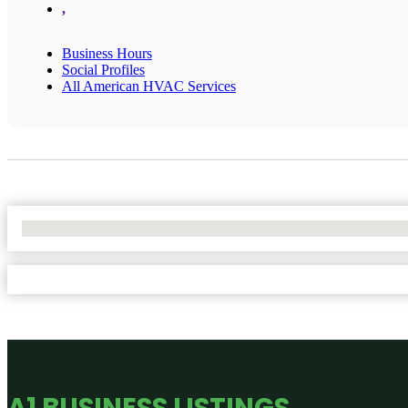
,
Business Hours
Social Profiles
All American HVAC Services
No Locations Found
A1 BUSINESS LISTINGS