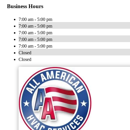
Business Hours
7:00 am - 5:00 pm
7:00 am - 5:00 pm
7:00 am - 5:00 pm
7:00 am - 5:00 pm
7:00 am - 5:00 pm
Closed
Closed