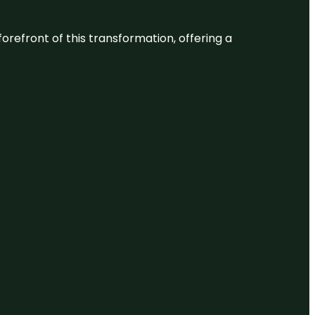
 forefront of this transformation, offering a