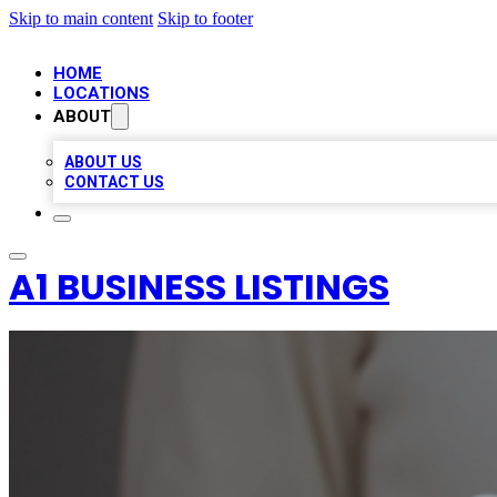
Skip to main content
Skip to footer
HOME
LOCATIONS
ABOUT
ABOUT US
CONTACT US
A1 BUSINESS LISTINGS