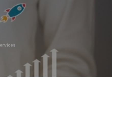
ervices