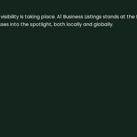
visibility is taking place. A1 Business Listings stands at the
s into the spotlight, both locally and globally.