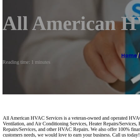
All American H
Home
/
Reading time: 1 minutes
All American HVAC Services is a veteran-owned and operated HVAC
Ventilation, and Air Conditioning Services, Heater Repairs/Services, 
Repairs/Services, and other HVAC Repairs. We also offer 100% financi
customers needs, we would love to earn your business. Call us today!