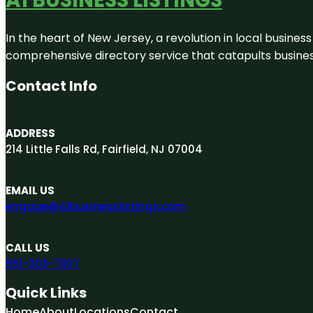
In the heart of New Jersey, a revolution in local business 
comprehensive directory service that catapults businesse
Contact Info
ADDRESS
214 Little Falls Rd, Fairfield, NJ 07004
EMAIL US
engage@A1businesslistings.com
CALL US
551-303-7307
Quick Links
Home
About
Locations
Contact