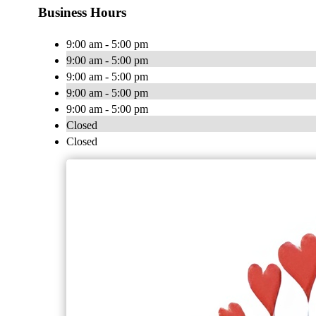
Business Hours
9:00 am - 5:00 pm
9:00 am - 5:00 pm
9:00 am - 5:00 pm
9:00 am - 5:00 pm
9:00 am - 5:00 pm
Closed
Closed