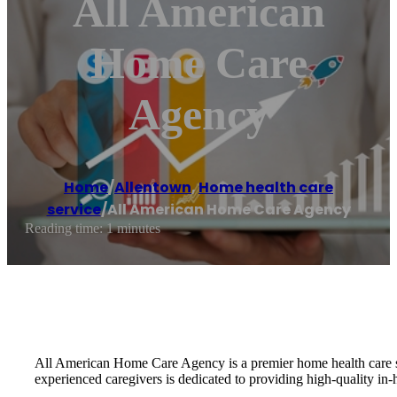
All American
Home Care
Agency
Home
/
Allentown
,
Home health care
service
/
All American Home Care Agency
Reading time: 1 minutes
All American Home Care Agency is a premier home health care ser
experienced caregivers is dedicated to providing high-quality in