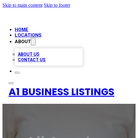
Skip to main content
Skip to footer
HOME
LOCATIONS
ABOUT
ABOUT US
CONTACT US
A1 BUSINESS LISTINGS