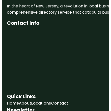
In the heart of New Jersey, a revolution in local busines
comprehensive directory service that catapults busine
Contact Info
Quick Links
Home
About
Locations
Contact
Newsletter