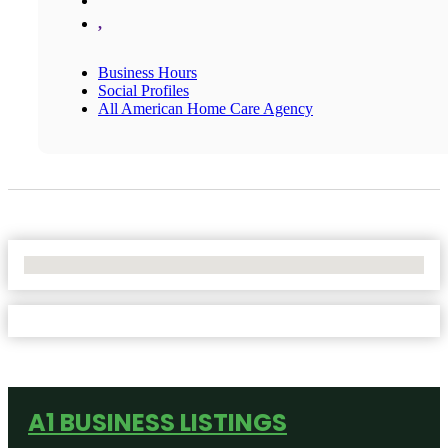
,
Business Hours
Social Profiles
All American Home Care Agency
No Locations Found
A1 BUSINESS LISTINGS