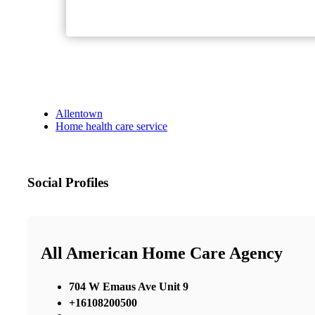
Allentown
Home health care service
Social Profiles
All American Home Care Agency
704 W Emaus Ave Unit 9
+16108200500