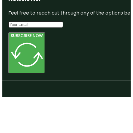
Feel free to reach out through any of the options belo
SUBSCRIBE NOW