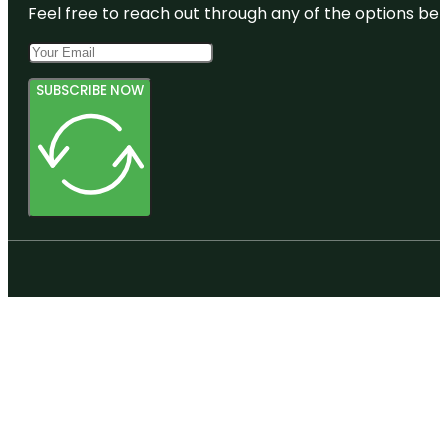
Feel free to reach out through any of the options belo
SUBSCRIBE NOW