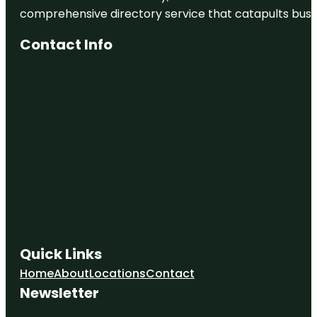
comprehensive directory service that catapults busine
Contact Info
Quick Links
Home
About
Locations
Contact
Newsletter