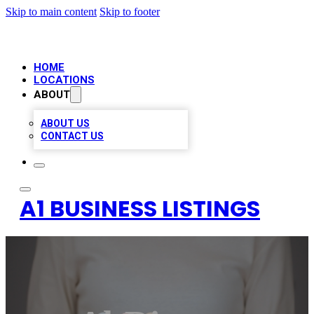
Skip to main content
Skip to footer
HOME
LOCATIONS
ABOUT
ABOUT US
CONTACT US
A1 BUSINESS LISTINGS