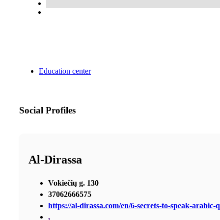
Education center
Social Profiles
Al-Dirassa
Vokiečių g. 130
37062666575
https://al-dirassa.com/en/6-secrets-to-speak-arabic-q
,