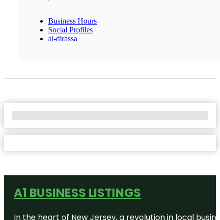
Business Hours
Social Profiles
al-dirassa
No Locations Found
A1 BUSINESS LISTINGS
In the heart of New Jersey, a revolution in local busines