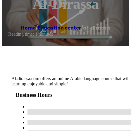
Al-Dirassa
Home
/
Education center
/
al-dirassa
Reading time: 1 minutes
Al-dirassa.com offers an online Arabic language course that will
learning enjoyable and simple!
Business Hours