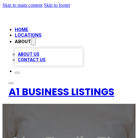
Skip to main content
Skip to footer
HOME
LOCATIONS
ABOUT
ABOUT US
CONTACT US
A1 BUSINESS LISTINGS