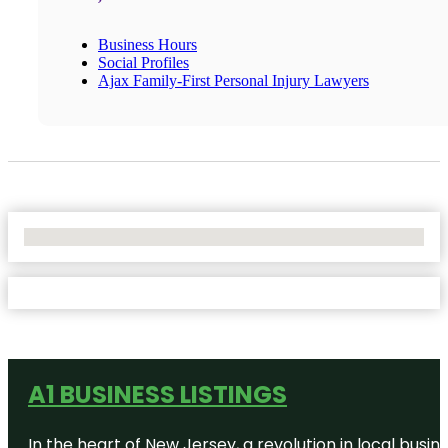
Business Hours
Social Profiles
Ajax Family-First Personal Injury Lawyers
No Locations Found
A1 BUSINESS LISTINGS
In the heart of New Jersey, a revolution in local busines