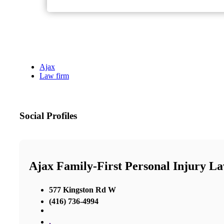
Ajax
Law firm
Social Profiles
Ajax Family-First Personal Injury L
577 Kingston Rd W
(416) 736-4994
,