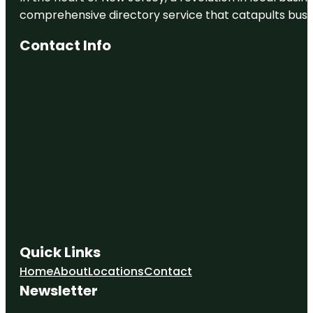
comprehensive directory service that catapults busine
Contact Info
Quick Links
Home
About
Locations
Contact
Newsletter