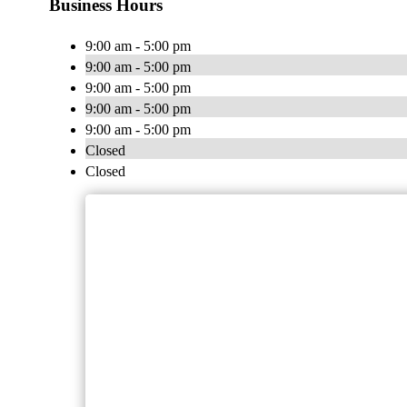
Business Hours
9:00 am - 5:00 pm
9:00 am - 5:00 pm
9:00 am - 5:00 pm
9:00 am - 5:00 pm
9:00 am - 5:00 pm
Closed
Closed