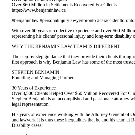
Over $60 Million in Settlements Recovered For Clients
https://www.benjaminlaw.ca
#benjaminlaw #personalinjurylawyertoronto #caraccidenttoronto
With over 60 years of collective experience and over $60 Million
representing his clients’ personal injury and long-term disability
WHY THE BENJAMIN LAW TEAM IS DIFFERENT
The step-by-step guidance that they provide their clients throughou
first approach is why Benjamin Law has some of the most truste
STEPHEN BENJAMIN
Founding and Managing Partner
30 Years of Experience
Over 3,500 Clients Helped Over $60 Million Recovered For Cli
Stephen Benjamin is an accomplished and passionate attorney with
legal representation.
His years of experience working with the Attorney General of On
and lawyers. It is thus these inequalities that he and his team a
Disability cases.”