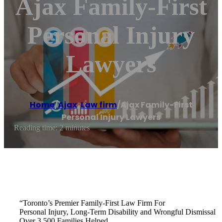
Ajax Family-First
Personal Injury
Lawyers
Home
/
Ajax
,
Law firm
/
Ajax Family-First
Personal Injury Lawyers
Reading time: 2 minutes
“Toronto’s Premier Family-First Law Firm For
Personal Injury, Long-Term Disability and Wrongful Dismissal
Over 3,500 Families Helped.