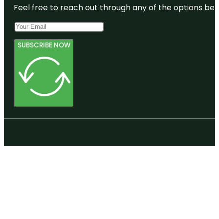
Feel free to reach out through any of the options belo
SUBSCRIBE NOW