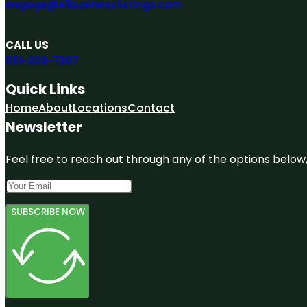
engage@A1businesslistings.com
CALL US
551-303-7307
Quick Links
Home
About
Locations
Contact
Newsletter
Feel free to reach out through any of the options below, 
SUBSCRIBE NOW