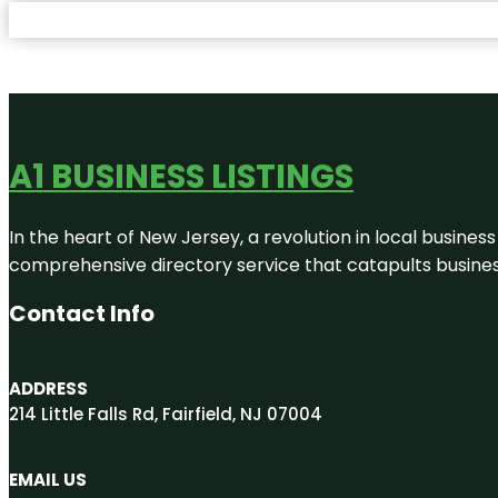
A1 BUSINESS LISTINGS
In the heart of New Jersey, a revolution in local business 
comprehensive directory service that catapults businesse
Contact Info
ADDRESS
214 Little Falls Rd, Fairfield, NJ 07004
EMAIL US