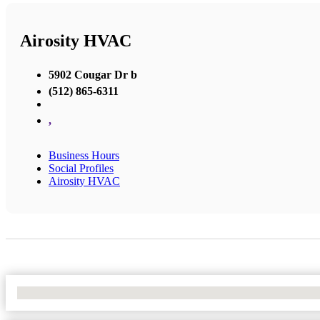
Airosity HVAC
5902 Cougar Dr b
(512) 865-6311
,
Business Hours
Social Profiles
Airosity HVAC
No Locations Found