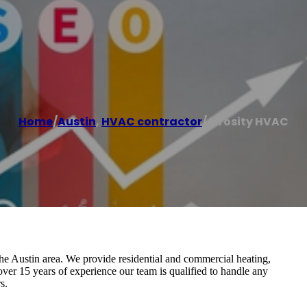
Home
/
Austin
,
HVAC contractor
/
Airosity HVAC
Austin area. We provide residential and commercial heating,
 over 15 years of experience our team is qualified to handle any
s.