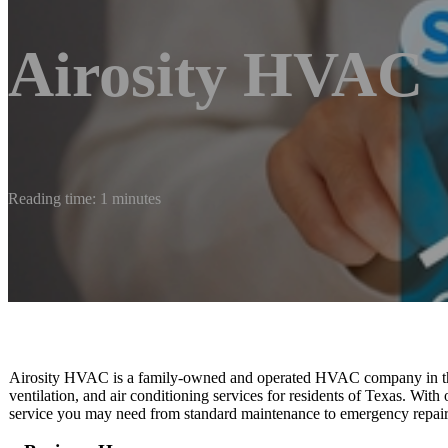
Airosity HVAC
Reading time: 1 minutes
Airosity HVAC is a family-owned and operated HVAC company in the 
ventilation, and air conditioning services for residents of Texas. With
service you may need from standard maintenance to emergency repair