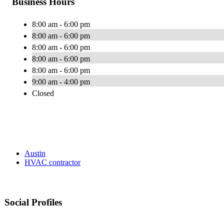
Business Hours
8:00 am - 6:00 pm
8:00 am - 6:00 pm
8:00 am - 6:00 pm
8:00 am - 6:00 pm
8:00 am - 6:00 pm
9:00 am - 4:00 pm
Closed
Austin
HVAC contractor
Social Profiles