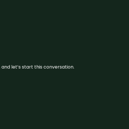
and let’s start this conversation.