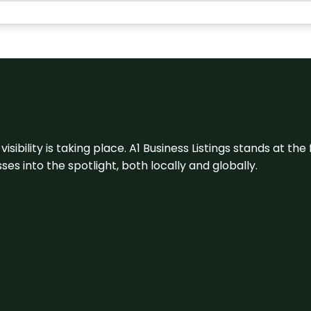
visibility is taking place. A1 Business Listings stands at the
s into the spotlight, both locally and globally.