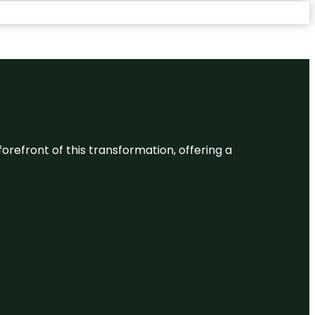
 forefront of this transformation, offering a