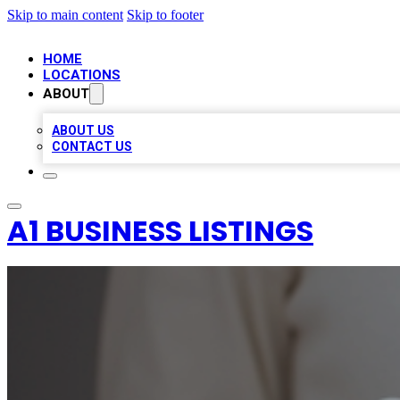
Skip to main content
Skip to footer
HOME
LOCATIONS
ABOUT
ABOUT US
CONTACT US
A1 BUSINESS LISTINGS