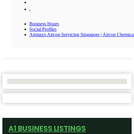
,
Business Hours
Social Profiles
Airmaxx Aircon Servicing Singapore | Aircon Chemic
No Locations Found
A1 BUSINESS LISTINGS