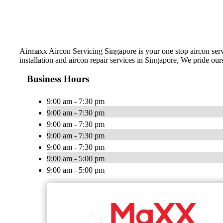
Airmaxx Aircon Servicing Singapore is your one stop aircon servi
installation and aircon repair services in Singapore, We pride ou
Business Hours
9:00 am - 7:30 pm
9:00 am - 7:30 pm
9:00 am - 7:30 pm
9:00 am - 7:30 pm
9:00 am - 7:30 pm
9:00 am - 5:00 pm
9:00 am - 5:00 pm