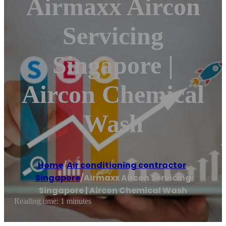
Airmaxx Aircon
Servicing
Singapore |
Aircon Chemical
Wash
Home
/
Air conditioning contractor
,
Singapore
/
Airmaxx Aircon Servicing
Singapore | Aircon Chemical Wash
Reading time: 1 minutes