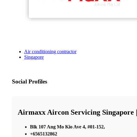
Air conditioning contractor
Singapore
Social Profiles
Airmaxx Aircon Servicing Singapore 
Blk 107 Ang Mo Kio Ave 4, #01-152,
+6565132862