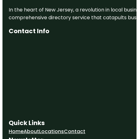
In the heart of New Jersey, a revolution in local busines
comprehensive directory service that catapults busine
Contact Info
Quick Links
Home
About
Locations
Contact