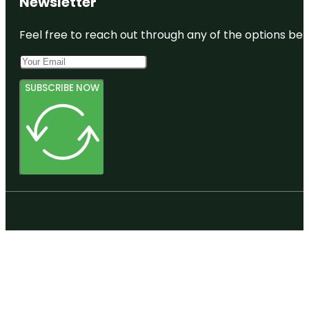
Newsletter
Feel free to reach out through any of the options belo
SUBSCRIBE NOW