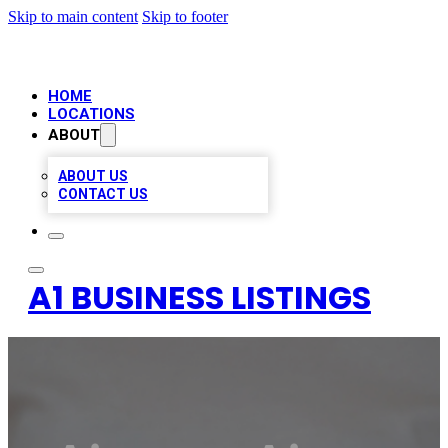
Skip to main content
Skip to footer
HOME
LOCATIONS
ABOUT
ABOUT US
CONTACT US
A1 BUSINESS LISTINGS