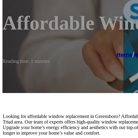
Affordable Wi
Home
/
G
Reading time: 1 minutes
Looking for affordable window replacement in Greensboro? Affordabl
Triad area. Our team of experts offers high-quality window replacement
Upgrade your home’s energy efficiency and aesthetics with our top-of-t
longer to improve your home’s value and comfort.