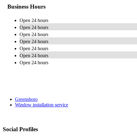
Business Hours
Open 24 hours
Open 24 hours
Open 24 hours
Open 24 hours
Open 24 hours
Open 24 hours
Open 24 hours
Greensboro
Window installation service
Social Profiles