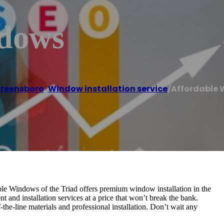
ndows
reensboro
,
Window installation service
/
Affordable
e Windows of the Triad offers premium window installation in the
 and installation services at a price that won’t break the bank.
he-line materials and professional installation. Don’t wait any