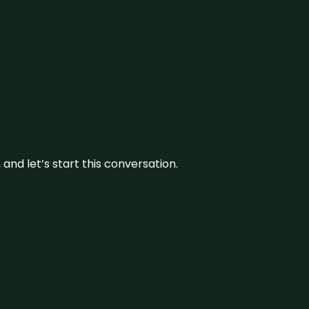
and let’s start this conversation.