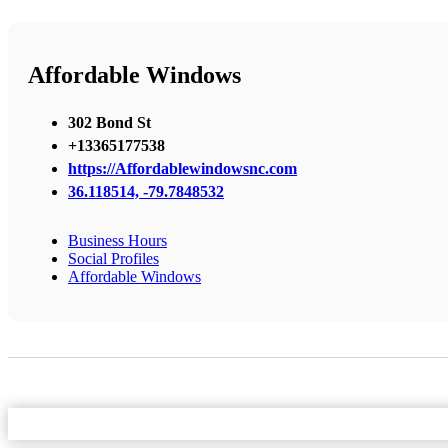
Affordable Windows
302 Bond St
+13365177538
https://Affordablewindowsnc.com
36.118514, -79.7848532
Business Hours
Social Profiles
Affordable Windows