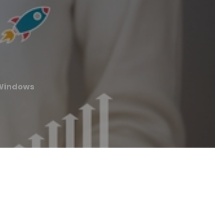
 Windows