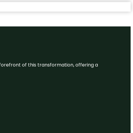
 forefront of this transformation, offering a