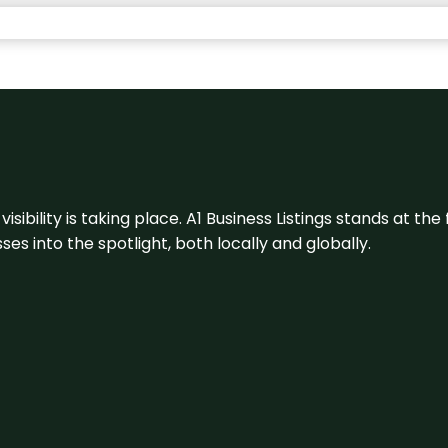
visibility is taking place. A1 Business Listings stands at the
s into the spotlight, both locally and globally.