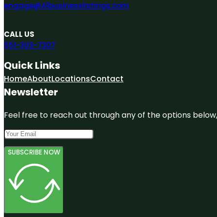
engage@A1businesslistings.com
CALL US
551-303-7307
Quick Links
Home
About
Locations
Contact
Newsletter
Feel free to reach out through any of the options below, 
SUBSCRIBE NOW