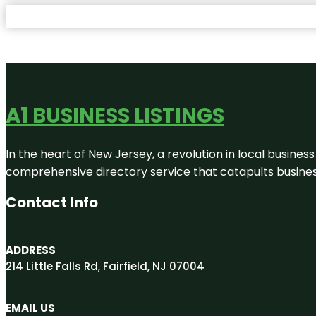
A1 BUSINESS LISTINGS
In the heart of New Jersey, a revolution in local business 
comprehensive directory service that catapults businesse
Contact Info
ADDRESS
214 Little Falls Rd, Fairfield, NJ 07004
EMAIL US