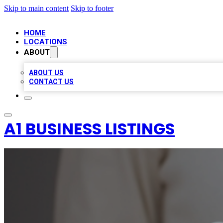
Skip to main content
Skip to footer
HOME
LOCATIONS
ABOUT
ABOUT US
CONTACT US
A1 BUSINESS LISTINGS