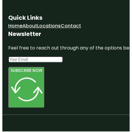
Quick Links
Home
About
Locations
Contact
Newsletter
Feel free to reach out through any of the options belo
SUBSCRIBE NOW