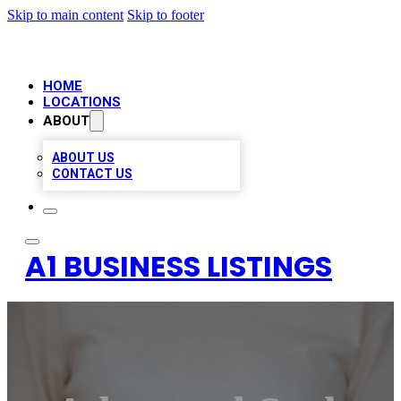
Skip to main content
Skip to footer
HOME
LOCATIONS
ABOUT
ABOUT US
CONTACT US
A1 BUSINESS LISTINGS