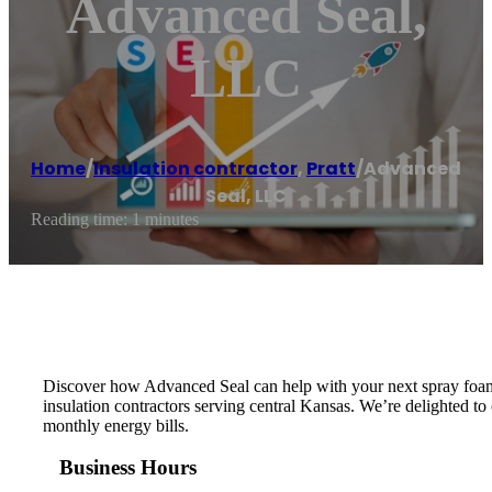
Advanced Seal,
LLC
Home
/
Insulation contractor
,
Pratt
/
Advanced
Seal, LLC
Reading time: 1 minutes
Discover how Advanced Seal can help with your next spray foam i
insulation contractors serving central Kansas. We’re delighted to
monthly energy bills.
Business Hours