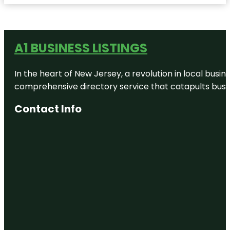
A1 BUSINESS LISTINGS
In the heart of New Jersey, a revolution in local busines
comprehensive directory service that catapults busine
Contact Info