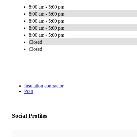
8:00 am - 5:00 pm
8:00 am - 5:00 pm
8:00 am - 5:00 pm
8:00 am - 5:00 pm
8:00 am - 5:00 pm
Closed
Closed
Insulation contractor
Pratt
Social Profiles