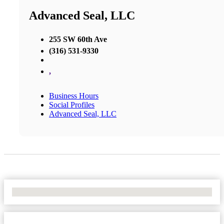
Advanced Seal, LLC
255 SW 60th Ave
(316) 531-9330
,
Business Hours
Social Profiles
Advanced Seal, LLC
No Locations Found