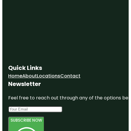
Quick Links
Home
About
Locations
Contact
Newsletter
Feel free to reach out through any of the options belo
SUBSCRIBE NOW