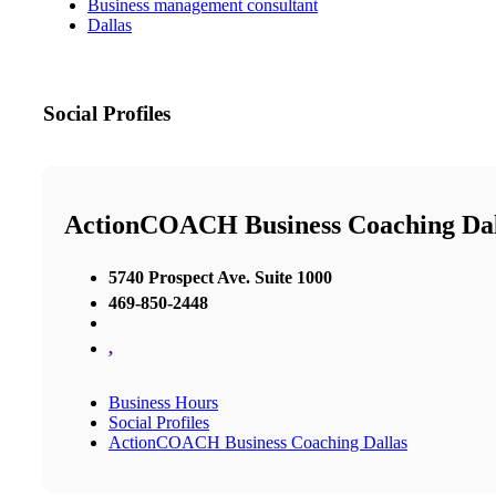
Business management consultant
Dallas
Social Profiles
ActionCOACH Business Coaching Dal
5740 Prospect Ave. Suite 1000
469-850-2448
,
Business Hours
Social Profiles
ActionCOACH Business Coaching Dallas