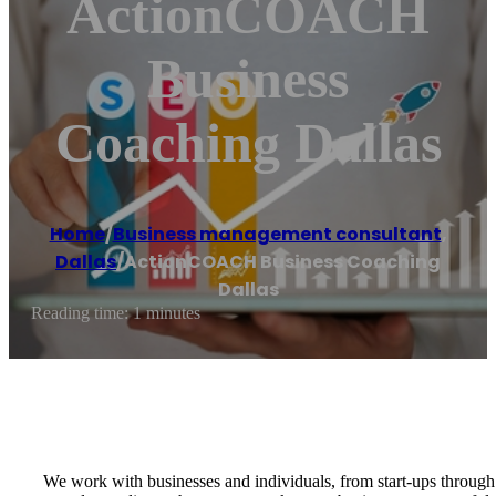
ActionCOACH
Business
Coaching Dallas
Home
/
Business management consultant
,
Dallas
/
ActionCOACH Business Coaching
Dallas
Reading time: 1 minutes
We work with businesses and individuals, from start-ups through 