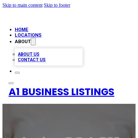
Skip to main content
Skip to footer
HOME
LOCATIONS
ABOUT
ABOUT US
CONTACT US
A1 BUSINESS LISTINGS