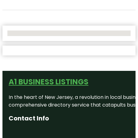
No Locations Found
A1 BUSINESS LISTINGS
In the heart of New Jersey, a revolution in local busines
comprehensive directory service that catapults busine
Contact Info