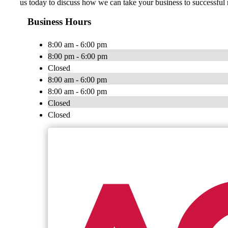
us today to discuss how we can take your business to successful 
Business Hours
8:00 am - 6:00 pm
8:00 pm - 6:00 pm
Closed
8:00 am - 6:00 pm
8:00 am - 6:00 pm
Closed
Closed