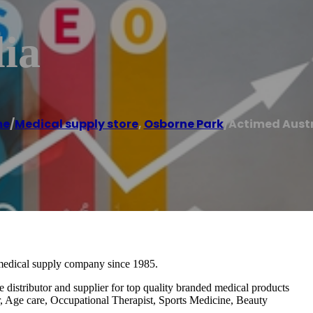
ia
me
/
Medical supply store
,
Osborne Park
/
Actimed Austr
medical supply company since 1985.
e distributor and supplier for top quality branded medical products
r, Age care, Occupational Therapist, Sports Medicine, Beauty