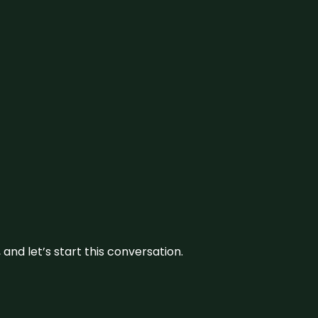
and let’s start this conversation.