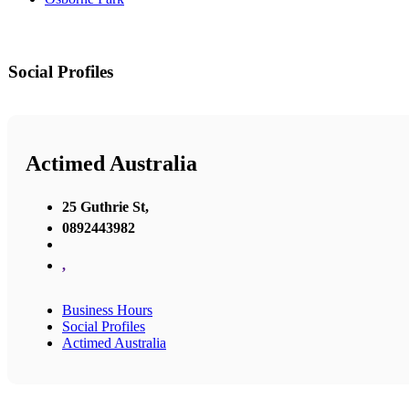
Social Profiles
Actimed Australia
25 Guthrie St,
0892443982
,
Business Hours
Social Profiles
Actimed Australia