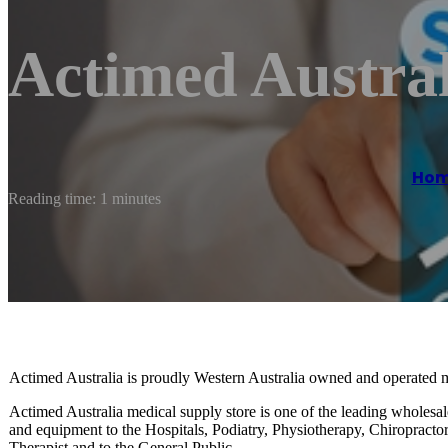
Actimed Austral
Ho
Reading time: 1 minutes
Actimed Australia is proudly Western Australia owned and operated 
Actimed Australia medical supply store is one of the leading wholesal
and equipment to the Hospitals, Podiatry, Physiotherapy, Chiropracto
Therapist and to the General Public.