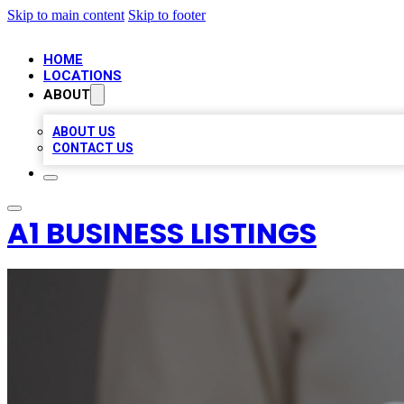
Skip to main content
Skip to footer
HOME
LOCATIONS
ABOUT
ABOUT US
CONTACT US
A1 BUSINESS LISTINGS