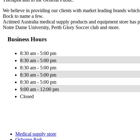
We believe in providing our clients with market leading brands whi
Bock to name a few.
Actimed Australia medical supply products and equipment store has 
Notre Dame University, Perth Glory Soccer club and more.
Business Hours
8:30 am - 5:00 pm
8:30 am - 5:00 pm
8:30 am - 5:00 pm
8:30 am - 5:00 pm
8:30 am - 5:00 pm
9:00 am - 12:00 pm
Closed
Medical supply store
Osborne Park