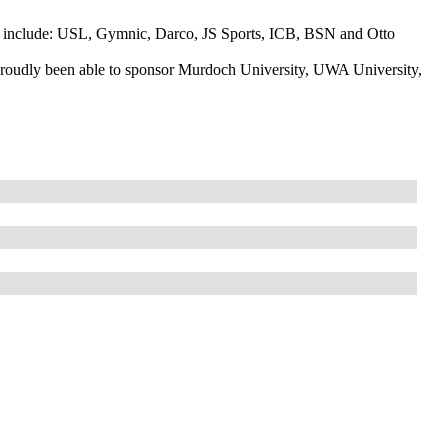
ch include: USL, Gymnic, Darco, JS Sports, ICB, BSN and Otto
proudly been able to sponsor Murdoch University, UWA University,