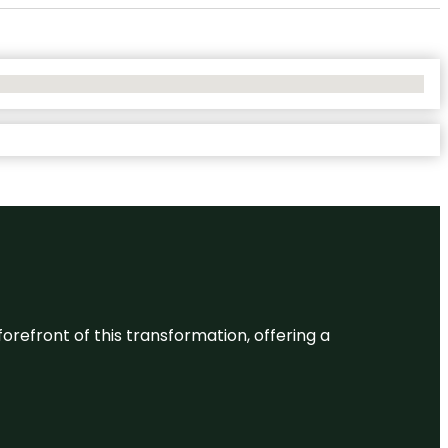
 forefront of this transformation, offering a