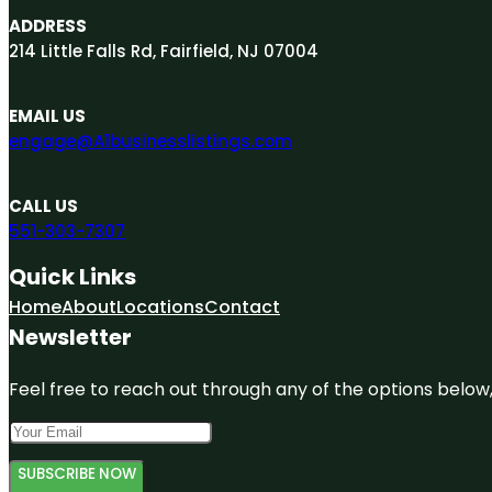
ADDRESS
214 Little Falls Rd, Fairfield, NJ 07004
EMAIL US
engage@A1businesslistings.com
CALL US
551-303-7307
Quick Links
Home
About
Locations
Contact
Newsletter
Feel free to reach out through any of the options below, 
SUBSCRIBE NOW