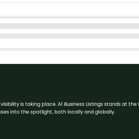
visibility is taking place. A1 Business Listings stands at the
s into the spotlight, both locally and globally.