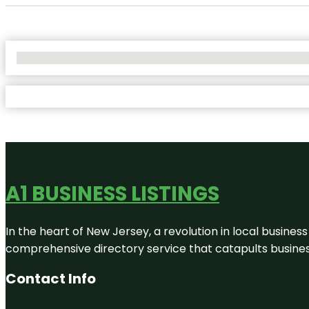
No Locations Found
A1 BUSINESS LISTINGS
In the heart of New Jersey, a revolution in local business 
comprehensive directory service that catapults businesse
Contact Info