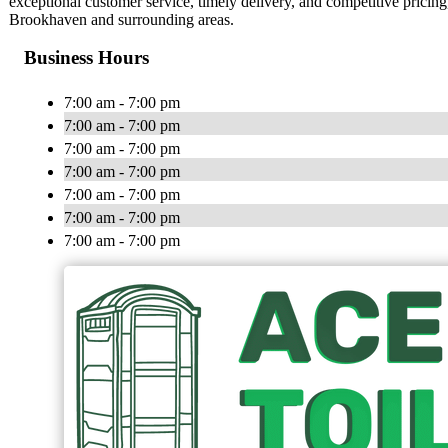
exceptional customer service, timely delivery, and competitive pricing,
Brookhaven and surrounding areas.
Business Hours
7:00 am - 7:00 pm
7:00 am - 7:00 pm
7:00 am - 7:00 pm
7:00 am - 7:00 pm
7:00 am - 7:00 pm
7:00 am - 7:00 pm
7:00 am - 7:00 pm