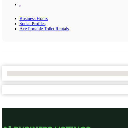
,
Business Hours
Social Profiles
Ace Portable Toilet Rentals
No Locations Found