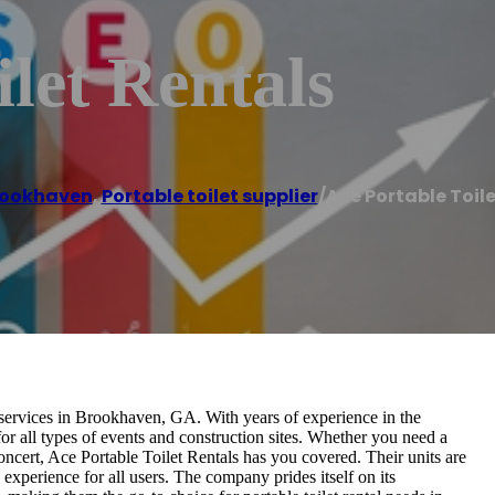
ilet Rentals
rookhaven
,
Portable toilet supplier
/
Ace Portable Toil
l services in Brookhaven, GA. With years of experience in the
for all types of events and construction sites. Whether you need a
 concert, Ace Portable Toilet Rentals has you covered. Their units are
experience for all users. The company prides itself on its