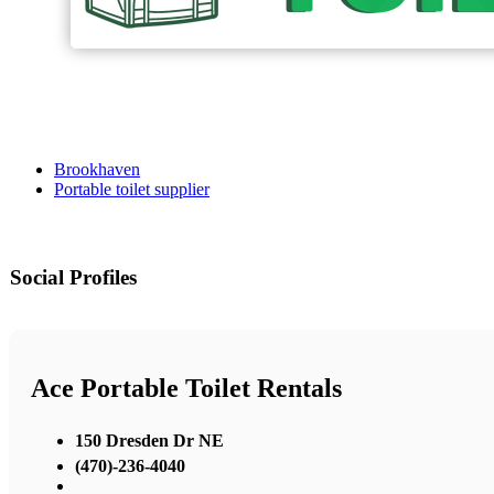
Brookhaven
Portable toilet supplier
Social Profiles
Ace Portable Toilet Rentals
150 Dresden Dr NE
(470)-236-4040