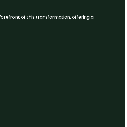
 forefront of this transformation, offering a