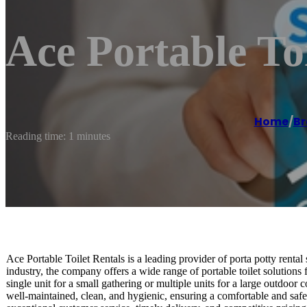
Ace Portable To
Home
/
B
Reading time: 1 minutes
Ace Portable Toilet Rentals is a leading provider of porta potty renta
industry, the company offers a wide range of portable toilet solutions 
single unit for a small gathering or multiple units for a large outdoor
well-maintained, clean, and hygienic, ensuring a comfortable and safe 