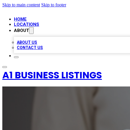
Skip to main content
Skip to footer
HOME
LOCATIONS
ABOUT
ABOUT US
CONTACT US
A1 BUSINESS LISTINGS