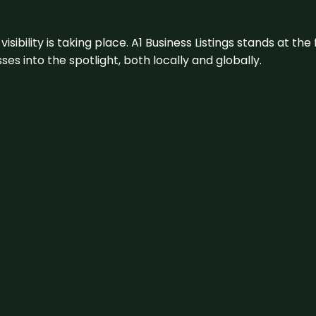
visibility is taking place. A1 Business Listings stands at the
s into the spotlight, both locally and globally.