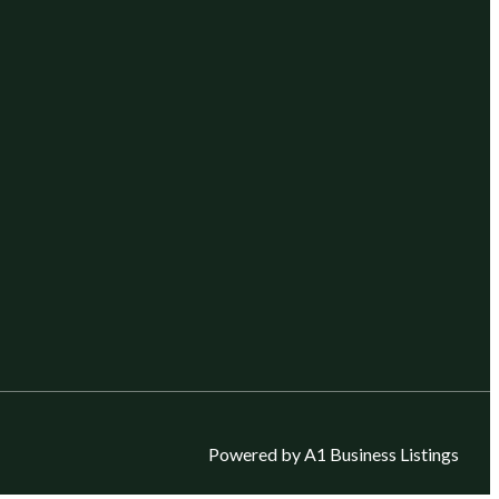
Powered by A1 Business Listings