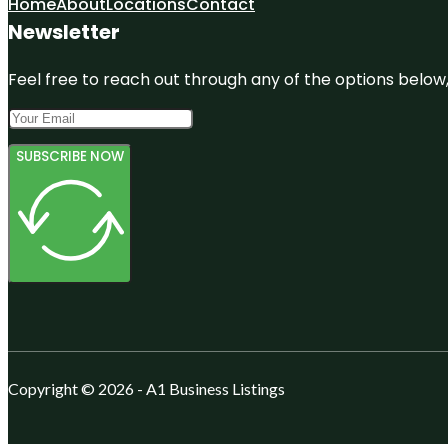
Home
About
Locations
Contact
Newsletter
Feel free to reach out through any of the options below, 
SUBSCRIBE NOW
Copyright © 2026 - A1 Business Listings