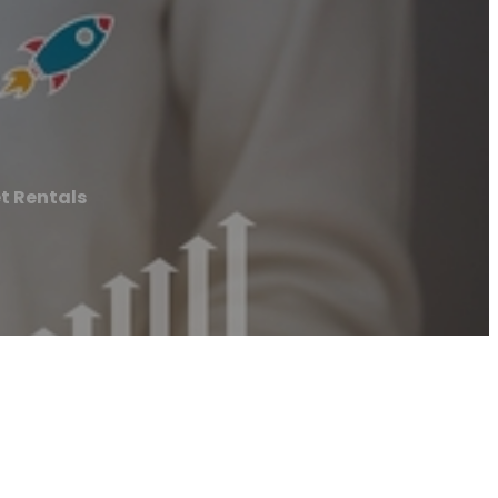
et Rentals