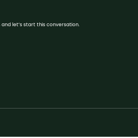
and let’s start this conversation.