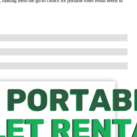
 making them the go-to choice for portable toilet rental needs in