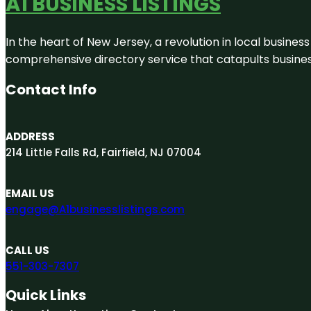
A1 BUSINESS LISTINGS
In the heart of New Jersey, a revolution in local business 
comprehensive directory service that catapults businesse
Contact Info
ADDRESS
214 Little Falls Rd, Fairfield, NJ 07004
EMAIL US
engage@A1businesslistings.com
CALL US
551-303-7307
Quick Links