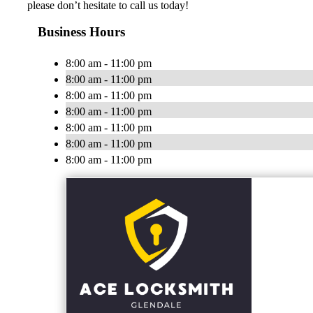
please don’t hesitate to call us today!
Business Hours
8:00 am - 11:00 pm
8:00 am - 11:00 pm
8:00 am - 11:00 pm
8:00 am - 11:00 pm
8:00 am - 11:00 pm
8:00 am - 11:00 pm
8:00 am - 11:00 pm