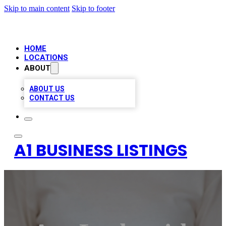
Skip to main content
Skip to footer
HOME
LOCATIONS
ABOUT
ABOUT US
CONTACT US
A1 BUSINESS LISTINGS