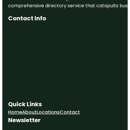
comprehensive directory service that catapults busine
Contact Info
Quick Links
Home
About
Locations
Contact
Newsletter