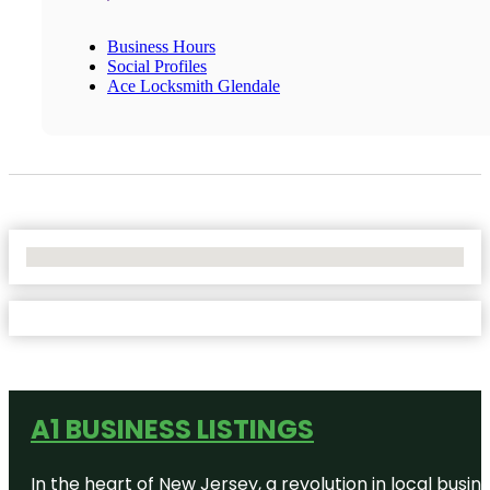
Business Hours
Social Profiles
Ace Locksmith Glendale
No Locations Found
A1 BUSINESS LISTINGS
In the heart of New Jersey, a revolution in local busines