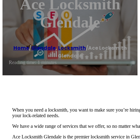
Ace Locksmith
Glendale
Home
/
Glendale
,
Locksmith
/
Ace Locksmith
Glendale
Reading time: 1 minutes
When you need a locksmith, you want to make sure you’re hiring t
your lock-related needs.
We have a wide range of services that we offer, so no matter what
Ace Locksmith Glendale is the premier locksmith service in Gle