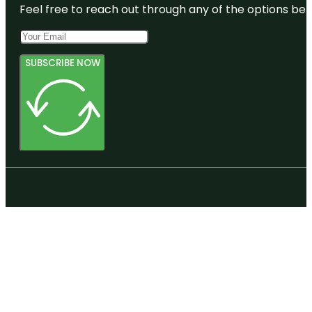
Feel free to reach out through any of the options belo
SUBSCRIBE NOW