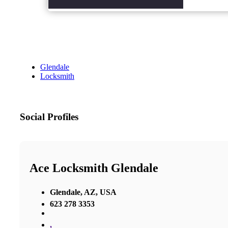
Glendale
Locksmith
Social Profiles
Ace Locksmith Glendale
Glendale, AZ, USA
623 278 3353
,