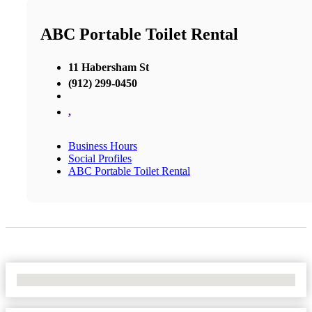
ABC Portable Toilet Rental
11 Habersham St
(912) 299-0450
,
Business Hours
Social Profiles
ABC Portable Toilet Rental
No Locations Found