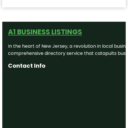
A1 BUSINESS LISTINGS
In the heart of New Jersey, a revolution in local busines
comprehensive directory service that catapults busine
Contact Info