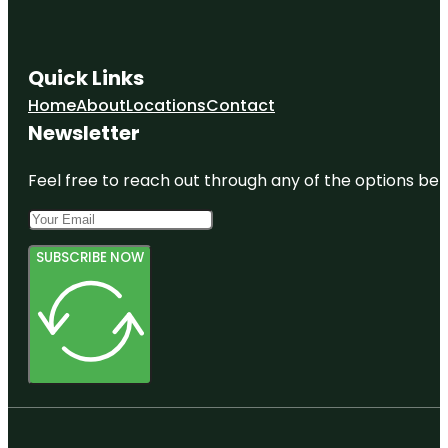
Quick Links
Home
About
Locations
Contact
Newsletter
Feel free to reach out through any of the options belo
SUBSCRIBE NOW