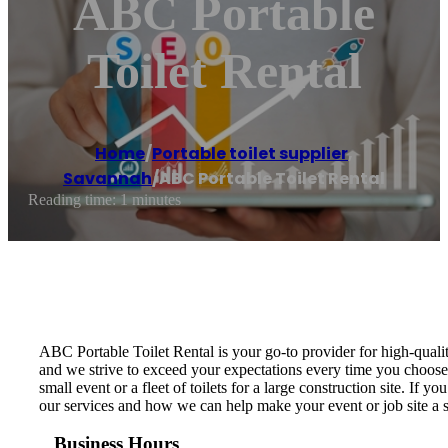
ABC Portable
Toilet Rental
Home
/
Portable toilet supplier
,
Savannah
/
ABC Portable Toilet Rental
Reading time: 1 minutes
ABC Portable Toilet Rental is your go-to provider for high-quali
and we strive to exceed your expectations every time you choose o
small event or a fleet of toilets for a large construction site. If
our services and how we can help make your event or job site a 
Business Hours