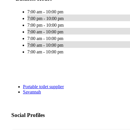
7:00 am - 10:00 pm
7:00 pm - 10:00 pm
7:00 pm - 10:00 pm
7:00 am - 10:00 pm
7:00 am - 10:00 pm
7:00 am - 10:00 pm
7:00 am - 10:00 pm
Portable toilet supplier
Savannah
Social Profiles