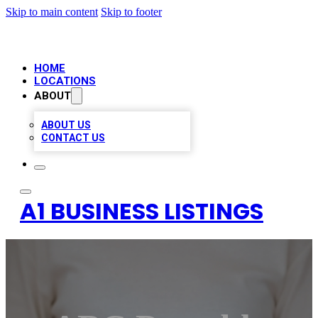
Skip to main content
Skip to footer
HOME
LOCATIONS
ABOUT
ABOUT US
CONTACT US
A1 BUSINESS LISTINGS