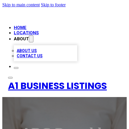
Skip to main content
Skip to footer
HOME
LOCATIONS
ABOUT
ABOUT US
CONTACT US
A1 BUSINESS LISTINGS