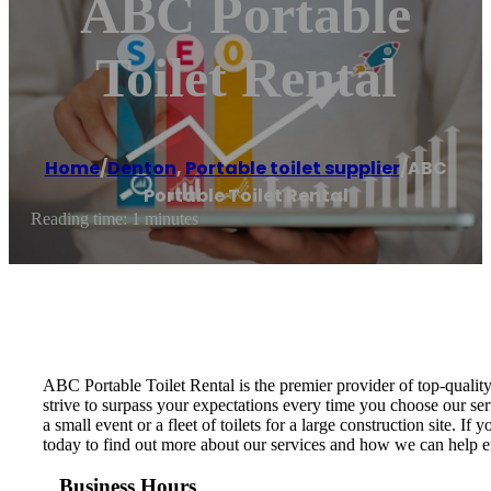
ABC Portable
Toilet Rental
Home
/
Denton
,
Portable toilet supplier
/
ABC
Portable Toilet Rental
Reading time: 1 minutes
ABC Portable Toilet Rental is the premier provider of top-qualit
strive to surpass your expectations every time you choose our ser
a small event or a fleet of toilets for a large construction site. 
today to find out more about our services and how we can help en
Business Hours