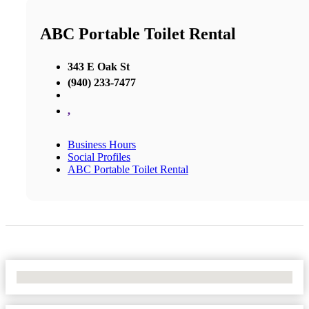
ABC Portable Toilet Rental
343 E Oak St
(940) 233-7477
,
Business Hours
Social Profiles
ABC Portable Toilet Rental
No Locations Found