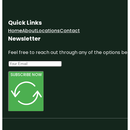
Quick Links
Home
About
Locations
Contact
Newsletter
Feel free to reach out through any of the options belo
SUBSCRIBE NOW