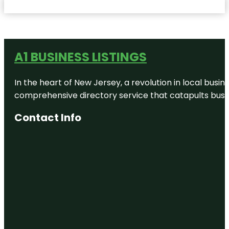
A1 BUSINESS LISTINGS
In the heart of New Jersey, a revolution in local busines
comprehensive directory service that catapults busine
Contact Info