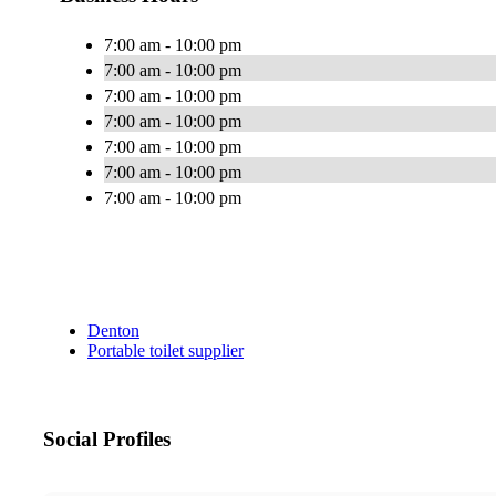
7:00 am - 10:00 pm
7:00 am - 10:00 pm
7:00 am - 10:00 pm
7:00 am - 10:00 pm
7:00 am - 10:00 pm
7:00 am - 10:00 pm
7:00 am - 10:00 pm
Denton
Portable toilet supplier
Social Profiles