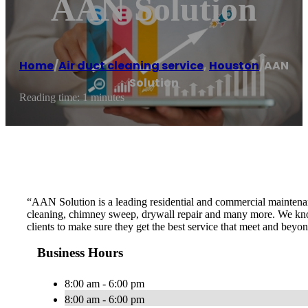
AAN Solution
Home
/
Air duct cleaning service
,
Houston
/
AAN
Solution
Reading time: 1 minutes
“AAN Solution is a leading residential and commercial maintenan
cleaning, chimney sweep, drywall repair and many more. We know t
clients to make sure they get the best service that meet and beyo
Business Hours
8:00 am - 6:00 pm
8:00 am - 6:00 pm