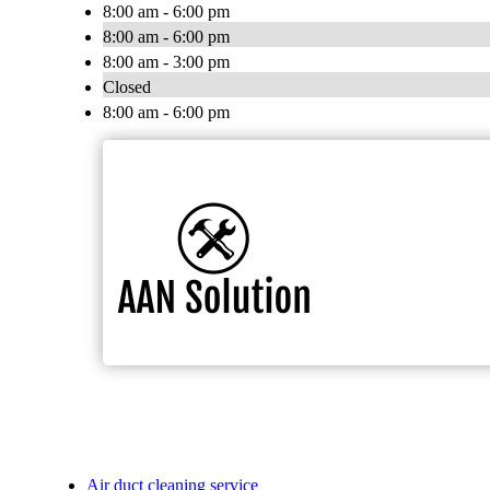
8:00 am - 6:00 pm
8:00 am - 6:00 pm
8:00 am - 3:00 pm
Closed
8:00 am - 6:00 pm
Air duct cleaning service