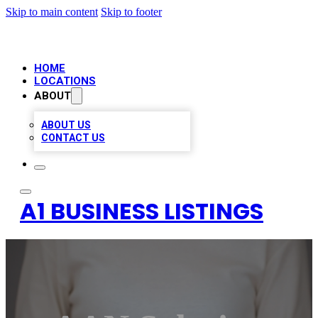
Skip to main content
Skip to footer
HOME
LOCATIONS
ABOUT
ABOUT US
CONTACT US
A1 BUSINESS LISTINGS