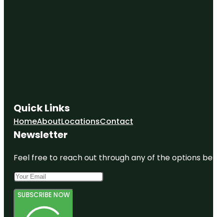
Quick Links
Home
About
Locations
Contact
Newsletter
Feel free to reach out through any of the options belo
SUBSCRIBE NOW