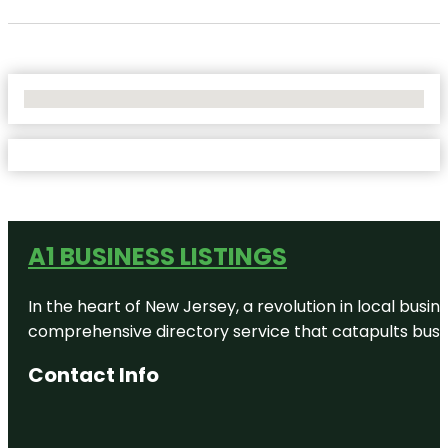
No Locations Found
A1 BUSINESS LISTINGS
In the heart of New Jersey, a revolution in local busines
comprehensive directory service that catapults busine
Contact Info