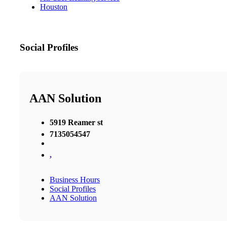
Houston
Social Profiles
AAN Solution
5919 Reamer st
7135054547
,
Business Hours
Social Profiles
AAN Solution