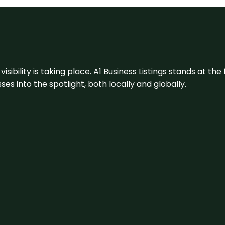
visibility is taking place. A1 Business Listings stands at the
s into the spotlight, both locally and globally.