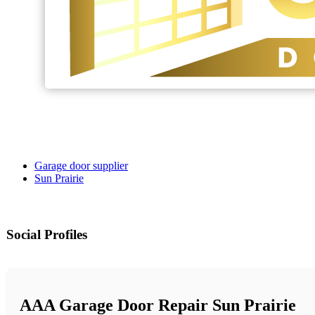
Garage door supplier
Sun Prairie
Social Profiles
AAA Garage Door Repair Sun Prairie