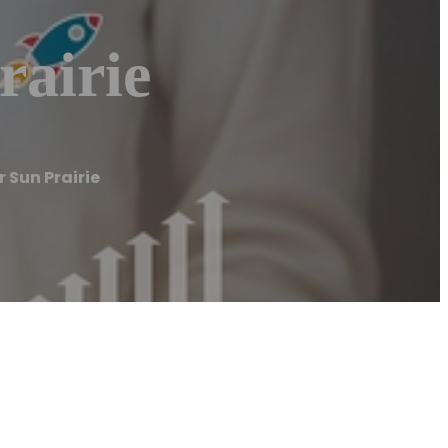
airie
 Sun Prairie