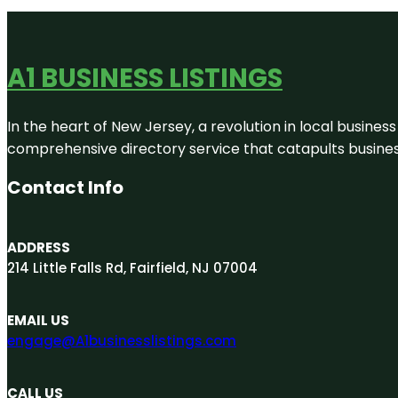
A1 BUSINESS LISTINGS
In the heart of New Jersey, a revolution in local business 
comprehensive directory service that catapults businesse
Contact Info
ADDRESS
214 Little Falls Rd, Fairfield, NJ 07004
EMAIL US
engage@A1businesslistings.com
CALL US