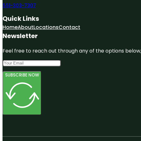
551-303-7307
Quick Links
Home
About
Locations
Contact
Newsletter
Feel free to reach out through any of the options below, 
SUBSCRIBE NOW