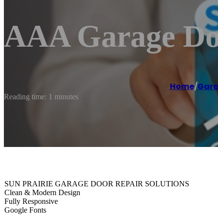
AAA Garage Doo
Home
/
Gara
Reading time: 1 minutes
SUN PRAIRIE GARAGE DOOR REPAIR SOLUTIONS
Clean & Modern Design
Fully Responsive
Google Fonts