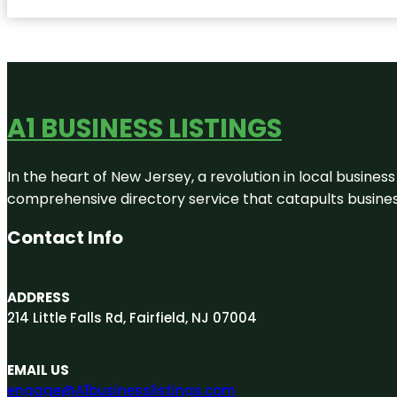
A1 BUSINESS LISTINGS
In the heart of New Jersey, a revolution in local business 
comprehensive directory service that catapults businesse
Contact Info
ADDRESS
214 Little Falls Rd, Fairfield, NJ 07004
EMAIL US
engage@A1businesslistings.com