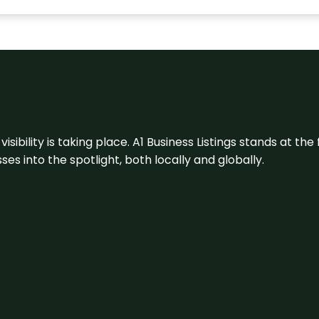
visibility is taking place. A1 Business Listings stands at the
s into the spotlight, both locally and globally.