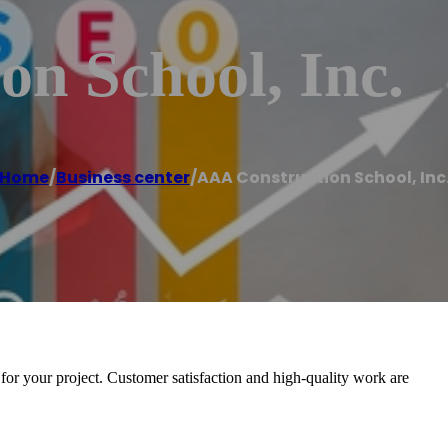
n School, Inc.
Home
/
Business center
/
AAA Construction School, Inc
 for your project. Customer satisfaction and high-quality work are