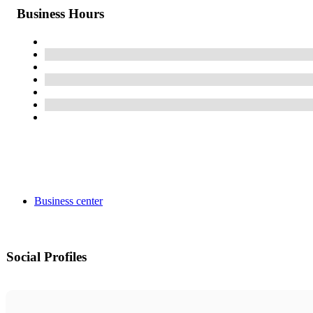
Business Hours
Business center
Social Profiles