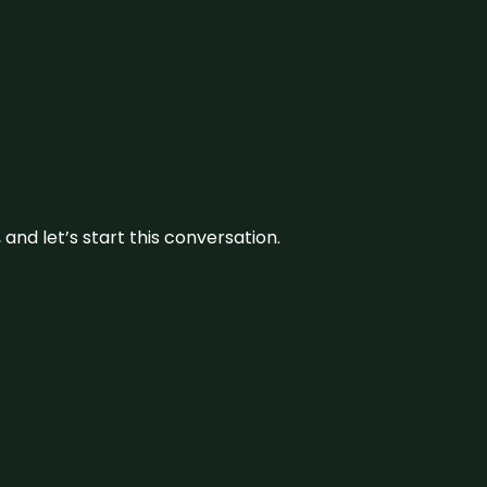
and let’s start this conversation.