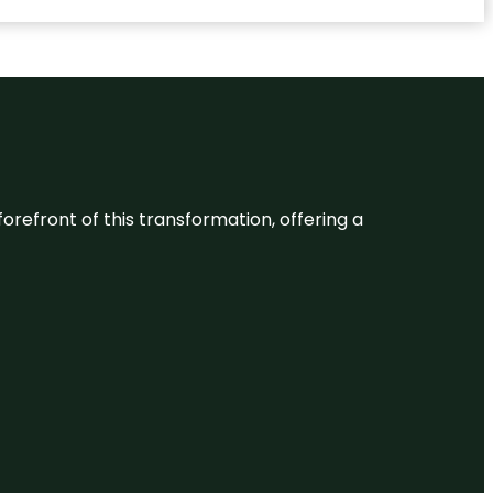
 forefront of this transformation, offering a