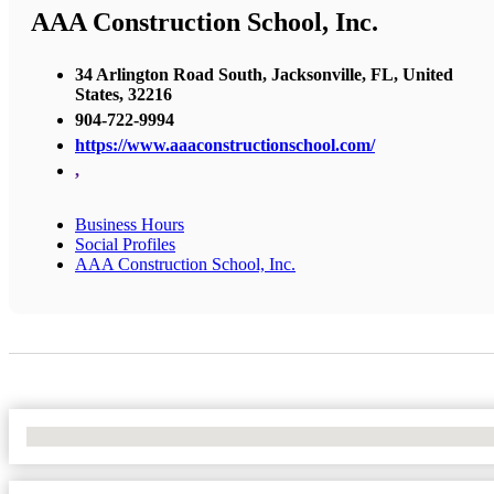
AAA Construction School, Inc.
34 Arlington Road South, Jacksonville, FL, United
States, 32216
904-722-9994
https://www.aaaconstructionschool.com/
,
Business Hours
Social Profiles
AAA Construction School, Inc.
No Locations Found