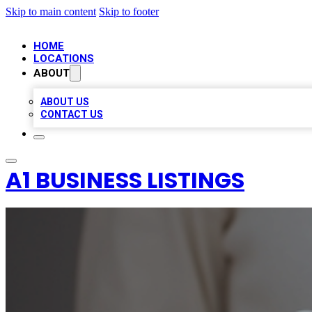
Skip to main content
Skip to footer
HOME
LOCATIONS
ABOUT
ABOUT US
CONTACT US
A1 BUSINESS LISTINGS