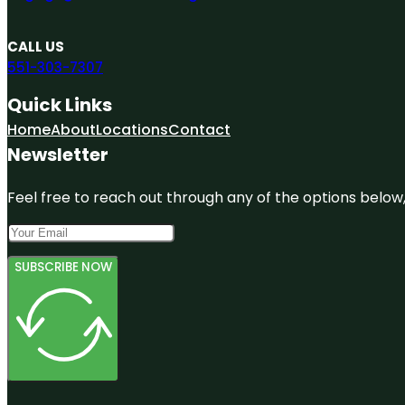
CALL US
551-303-7307
Quick Links
Home
About
Locations
Contact
Newsletter
Feel free to reach out through any of the options below, 
SUBSCRIBE NOW