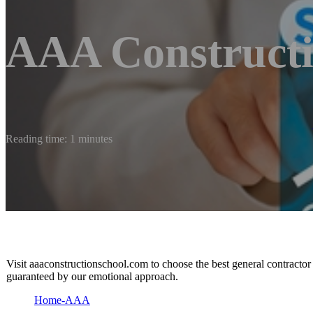
AAA Constructio
Reading time: 1 minutes
Visit aaaconstructionschool.com to choose the best general contractor
guaranteed by our emotional approach.
Home-AAA