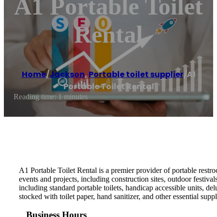
A1 Portable Toilet
Rental
Home
/
Jackson
,
Portable toilet supplier
/
A1
Portable Toilet Rental
Reading time: 1 minutes
A1 Portable Toilet Rental is a premier provider of portable restr
events and projects, including construction sites, outdoor festiva
including standard portable toilets, handicap accessible units, de
stocked with toilet paper, hand sanitizer, and other essential supp
Business Hours