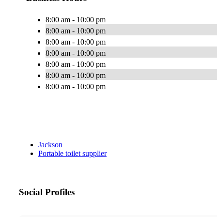
8:00 am - 10:00 pm
8:00 am - 10:00 pm
8:00 am - 10:00 pm
8:00 am - 10:00 pm
8:00 am - 10:00 pm
8:00 am - 10:00 pm
8:00 am - 10:00 pm
Jackson
Portable toilet supplier
Social Profiles