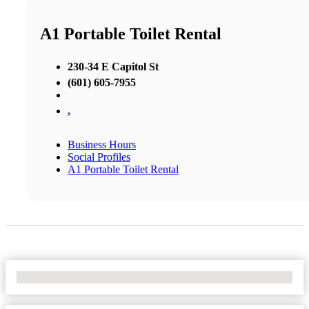
A1 Portable Toilet Rental
230-34 E Capitol St
(601) 605-7955
,
Business Hours
Social Profiles
A1 Portable Toilet Rental
No Locations Found