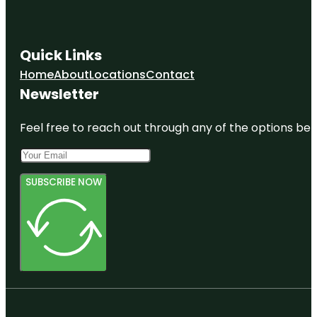
Quick Links
Home
About
Locations
Contact
Newsletter
Feel free to reach out through any of the options belo
SUBSCRIBE NOW