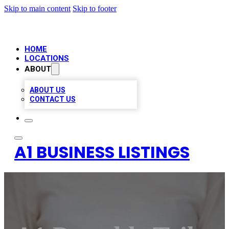
Skip to main content
Skip to footer
HOME
LOCATIONS
ABOUT
ABOUT US
CONTACT US
A1 BUSINESS LISTINGS