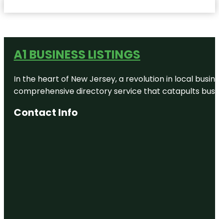
A1 BUSINESS LISTINGS
In the heart of New Jersey, a revolution in local busines
comprehensive directory service that catapults busine
Contact Info