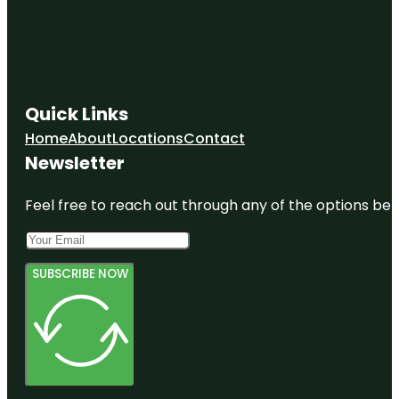
Quick Links
Home
About
Locations
Contact
Newsletter
Feel free to reach out through any of the options belo
SUBSCRIBE NOW