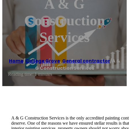
A & G
Construction
Services
Home
/
College Grove
,
General contractor
/
A &
G Construction Services
Reading time: 1 minutes
A & G Construction Services is the only accredited painting cont
deserve. One of the reasons we have ensured stellar results is tha
interior painting services, property owners should not worry abou