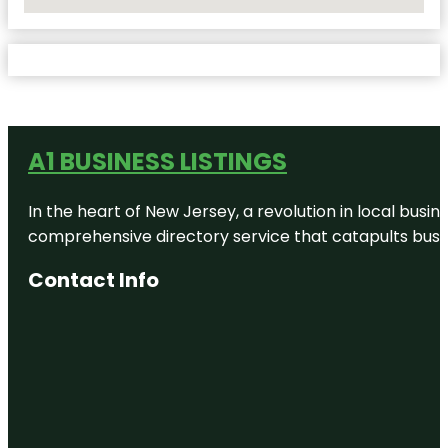
No Locations Found
A1 BUSINESS LISTINGS
In the heart of New Jersey, a revolution in local busines
comprehensive directory service that catapults busine
Contact Info