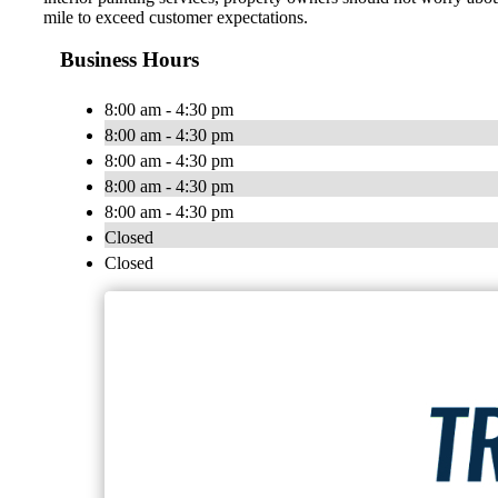
mile to exceed customer expectations.
Business Hours
8:00 am - 4:30 pm
8:00 am - 4:30 pm
8:00 am - 4:30 pm
8:00 am - 4:30 pm
8:00 am - 4:30 pm
Closed
Closed