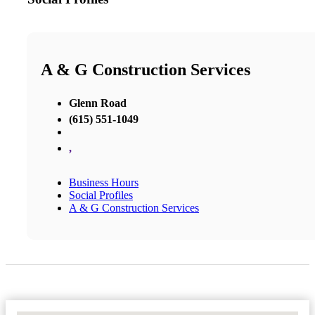
A & G Construction Services
Glenn Road
(615) 551-1049
,
Business Hours
Social Profiles
A & G Construction Services