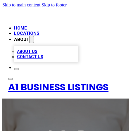
Skip to main content
Skip to footer
HOME
LOCATIONS
ABOUT
ABOUT US
CONTACT US
A1 BUSINESS LISTINGS