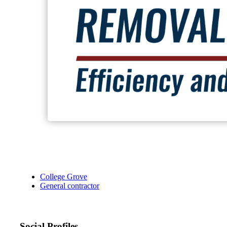
College Grove
General contractor
Social Profiles