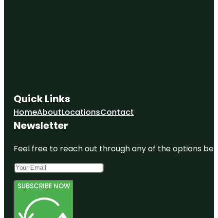
Quick Links
Home
About
Locations
Contact
Newsletter
Feel free to reach out through any of the options belo
SUBSCRIBE NOW