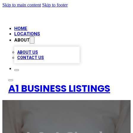
Skip to main content
Skip to footer
HOME
LOCATIONS
ABOUT
ABOUT US
CONTACT US
A1 BUSINESS LISTINGS