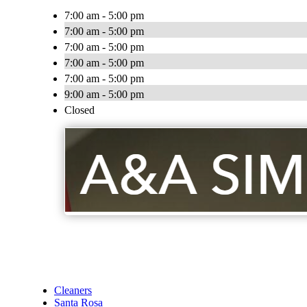
7:00 am - 5:00 pm
7:00 am - 5:00 pm
7:00 am - 5:00 pm
7:00 am - 5:00 pm
7:00 am - 5:00 pm
9:00 am - 5:00 pm
Closed
Cleaners
Santa Rosa