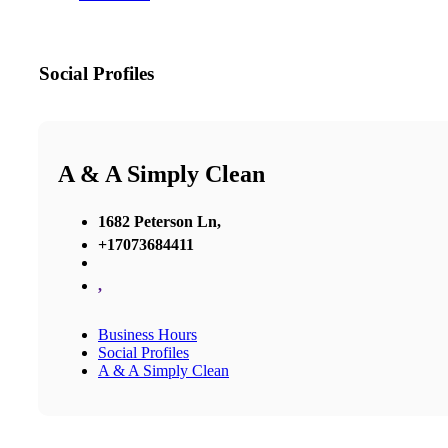
Social Profiles
A & A Simply Clean
1682 Peterson Ln,
+17073684411
,
Business Hours
Social Profiles
A & A Simply Clean