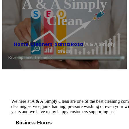
A & A Simply
Clean
Home
/
Cleaners
,
Santa Rosa
/
A & A Simply
Clean
Reading time: 1 minutes
We here at A & A Simply Clean are one of the best cleaning co
cleaning service, junk hauling, pressure washing or even your w
years and we have many happy customers supporting us.
Business Hours