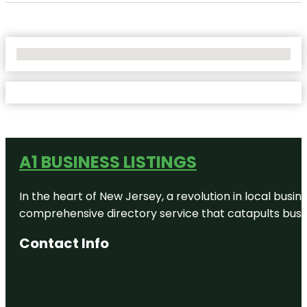
No Locations Found
A1 BUSINESS LISTINGS
In the heart of New Jersey, a revolution in local busines
comprehensive directory service that catapults busine
Contact Info