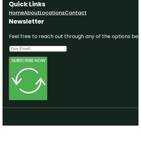
Quick Links
Home
About
Locations
Contact
Newsletter
Feel free to reach out through any of the options belo
SUBSCRIBE NOW