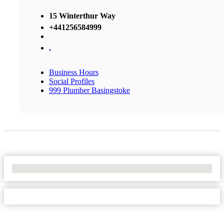
15 Winterthur Way
+441256584999
,
Business Hours
Social Profiles
999 Plumber Basingstoke
No Locations Found