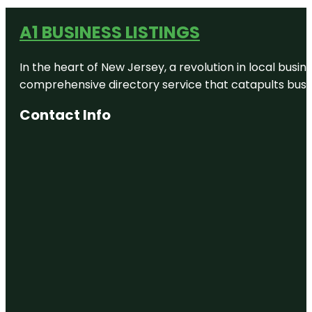
A1 BUSINESS LISTINGS
In the heart of New Jersey, a revolution in local busines
comprehensive directory service that catapults busine
Contact Info