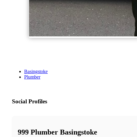
Basingstoke
Plumber
Social Profiles
999 Plumber Basingstoke