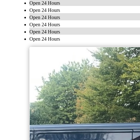
Open 24 Hours
Open 24 Hours
Open 24 Hours
Open 24 Hours
Open 24 Hours
Open 24 Hours