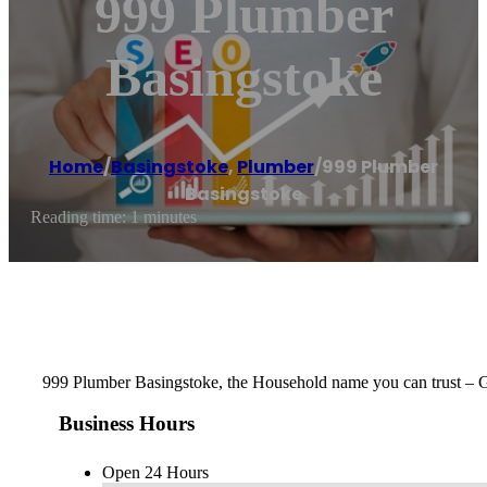
999 Plumber
Basingstoke
Home
/
Basingstoke
,
Plumber
/
999 Plumber
Basingstoke
Reading time: 1 minutes
999 Plumber Basingstoke, the Household name you can trust – 
Business Hours
Open 24 Hours