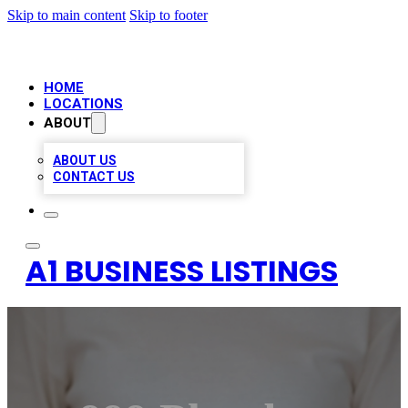
Skip to main content
Skip to footer
HOME
LOCATIONS
ABOUT
ABOUT US
CONTACT US
A1 BUSINESS LISTINGS