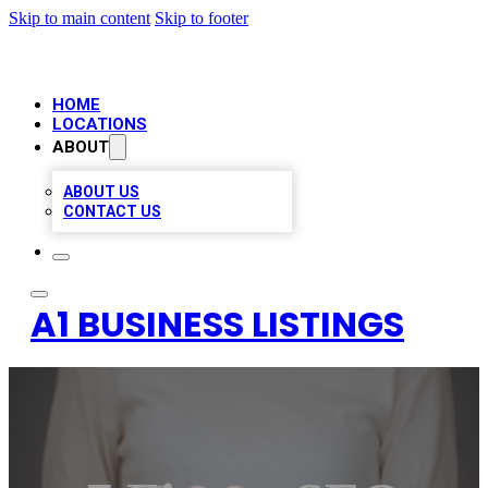
Skip to main content
Skip to footer
HOME
LOCATIONS
ABOUT
ABOUT US
CONTACT US
A1 BUSINESS LISTINGS