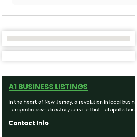
No Locations Found
A1 BUSINESS LISTINGS
In the heart of New Jersey, a revolution in local busines
comprehensive directory service that catapults busine
Contact Info