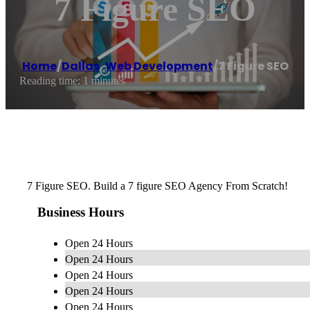
7 Figure SEO
Home
/
Dallas
,
Web Development
/
7 Figure SEO
Reading time: 1 minutes
7 Figure SEO. Build a 7 figure SEO Agency From Scratch!
Business Hours
Open 24 Hours
Open 24 Hours
Open 24 Hours
Open 24 Hours
Open 24 Hours