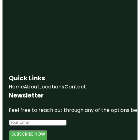
Quick Links
Home
About
Locations
Contact
Newsletter
Feel free to reach out through any of the options belo
SUBSCRIBE NOW