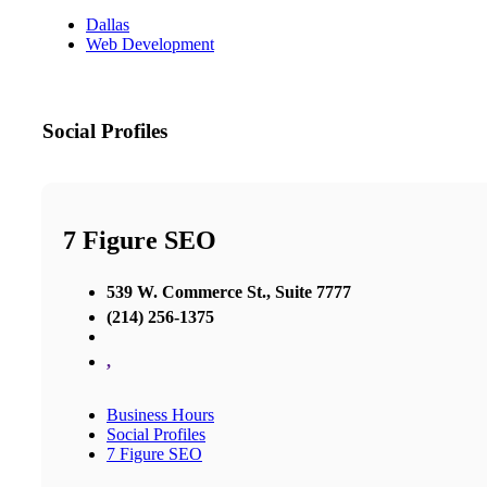
Dallas
Web Development
Social Profiles
7 Figure SEO
539 W. Commerce St., Suite 7777
(214) 256-1375
,
Business Hours
Social Profiles
7 Figure SEO