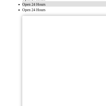
Open 24 Hours
Open 24 Hours