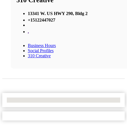
310 Creative
13341 W. US HWY 290, Bldg 2
+15122447027
,
Business Hours
Social Profiles
310 Creative
No Locations Found