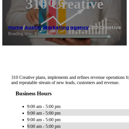
310 Creative
Home
/
Austin
,
Marketing agency
/
310 Creative
Reading time: 1 minutes
310 Creative plans, implements and refines revenue operations fo
and repeatable stream of new leads, customers and revenue.
Business Hours
9:00 am - 5:00 pm
9:00 am - 5:00 pm
9:00 am - 5:00 pm
9:00 am - 5:00 pm