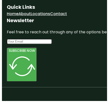
Quick Links
Home
About
Locations
Contact
Newsletter
Feel free to reach out through any of the options belo
SUBSCRIBE NOW