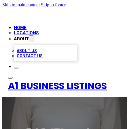
Skip to main content
Skip to footer
HOME
LOCATIONS
ABOUT
ABOUT US
CONTACT US
A1 BUSINESS LISTINGS