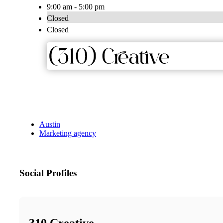
9:00 am - 5:00 pm
Closed
Closed
Austin
Marketing agency
Social Profiles