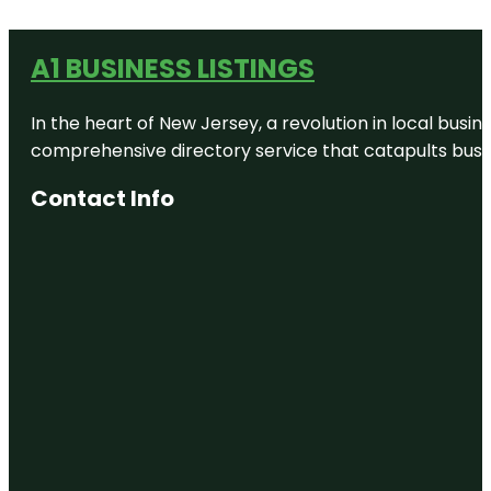
A1 BUSINESS LISTINGS
In the heart of New Jersey, a revolution in local busines
comprehensive directory service that catapults busine
Contact Info