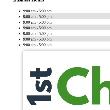
9:00 am - 5:00 pm
9:00 am - 5:00 pm
9:00 am - 5:00 pm
9:00 am - 5:00 pm
9:00 am - 5:00 pm
9:00 am - 5:00 pm
9:00 am - 5:00 pm