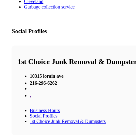
Cleveland
Garbage collection service
Social Profiles
1st Choice Junk Removal & Dumpste
10315 lorain ave
216-296-6262
,
Business Hours
Social Profiles
1st Choice Junk Removal & Dumpsters