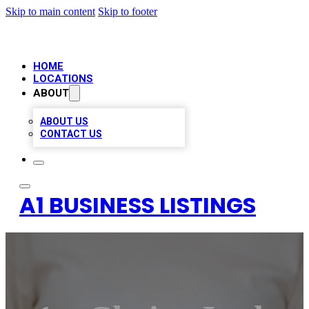
Skip to main content
Skip to footer
HOME
LOCATIONS
ABOUT
ABOUT US
CONTACT US
A1 BUSINESS LISTINGS