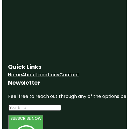
Quick Links
Home
About
Locations
Contact
Newsletter
Feel free to reach out through any of the options belo
SUBSCRIBE NOW