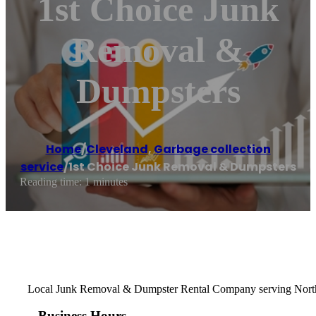
1st Choice Junk
Removal &
Dumpsters
Home
/
Cleveland
,
Garbage collection
service
/
1st Choice Junk Removal & Dumpsters
Reading time: 1 minutes
Local Junk Removal & Dumpster Rental Company serving North E
Business Hours