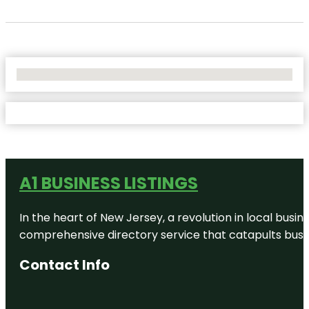
No Locations Found
A1 BUSINESS LISTINGS
In the heart of New Jersey, a revolution in local busines
comprehensive directory service that catapults busine
Contact Info