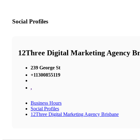
Social Profiles
12Three Digital Marketing Agency B
239 George St
+11300855119
,
Business Hours
Social Profiles
12Three Digital Marketing Agency Brisbane