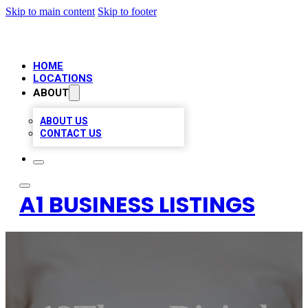
Skip to main content
Skip to footer
HOME
LOCATIONS
ABOUT
ABOUT US
CONTACT US
A1 BUSINESS LISTINGS