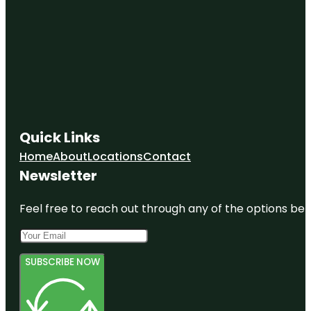
Quick Links
Home
About
Locations
Contact
Newsletter
Feel free to reach out through any of the options belo
SUBSCRIBE NOW