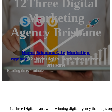
12Three Digital
Marketing
Agency Brisbane
Home
/
Brisbane City
,
Marketing
agency
/
12Three Digital Marketing Agency
Brisbane
Reading time: 1 minutes
12Three Digital is an award-winning digital agency that helps 