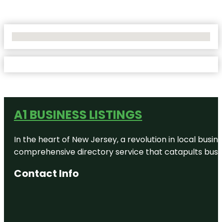
No Locations Found
A1 BUSINESS LISTINGS
In the heart of New Jersey, a revolution in local busines
comprehensive directory service that catapults busine
Contact Info