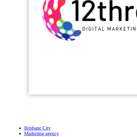
Brisbane City
Marketing agency