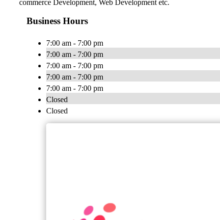
commerce Development, Web Development etc.
Business Hours
7:00 am - 7:00 pm
7:00 am - 7:00 pm
7:00 am - 7:00 pm
7:00 am - 7:00 pm
7:00 am - 7:00 pm
Closed
Closed