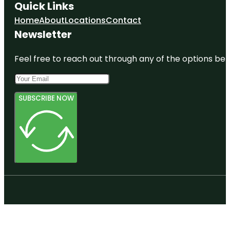
Quick Links
Home
About
Locations
Contact
Newsletter
Feel free to reach out through any of the options belo
SUBSCRIBE NOW