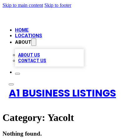
Skip to main content
Skip to footer
HOME
LOCATIONS
ABOUT
ABOUT US
CONTACT US
A1 BUSINESS LISTINGS
Category:
Yacolt
Nothing found.