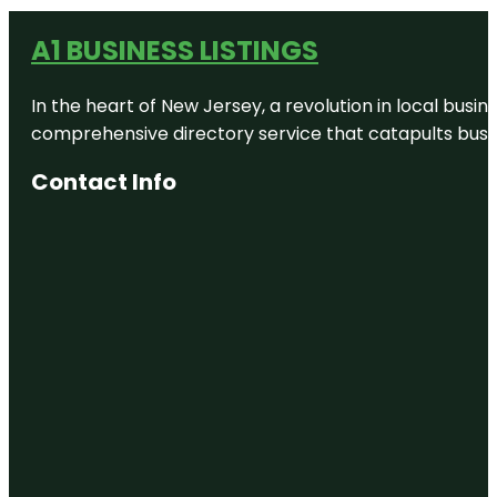
A1 BUSINESS LISTINGS
In the heart of New Jersey, a revolution in local busines
comprehensive directory service that catapults busine
Contact Info