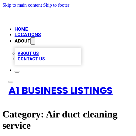
Skip to main content
Skip to footer
HOME
LOCATIONS
ABOUT
ABOUT US
CONTACT US
A1 BUSINESS LISTINGS
Category:
Air duct cleaning
service