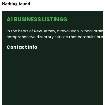
Nothing found.
A1 BUSINESS LISTINGS
In the heart of New Jersey, a revolution in local busines
comprehensive directory service that catapults busine
Contact Info