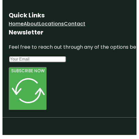
Quick Links
Home
About
Locations
Contact
Newsletter
Feel free to reach out through any of the options belo
SUBSCRIBE NOW