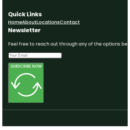
Quick Links
Home
About
Locations
Contact
Newsletter
Feel free to reach out through any of the options belo
SUBSCRIBE NOW