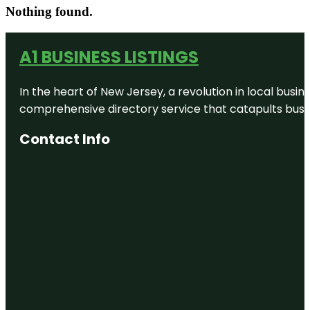
Nothing found.
A1 BUSINESS LISTINGS
In the heart of New Jersey, a revolution in local busines
comprehensive directory service that catapults busine
Contact Info