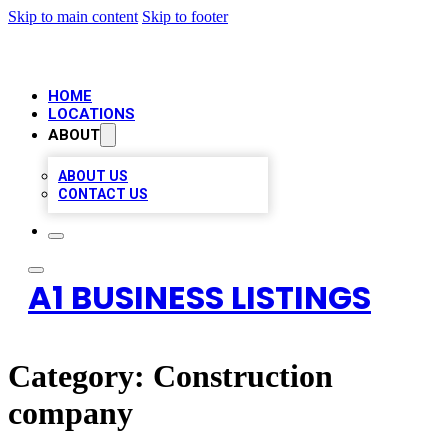
Skip to main content
Skip to footer
HOME
LOCATIONS
ABOUT
ABOUT US
CONTACT US
A1 BUSINESS LISTINGS
Category:
Construction
company