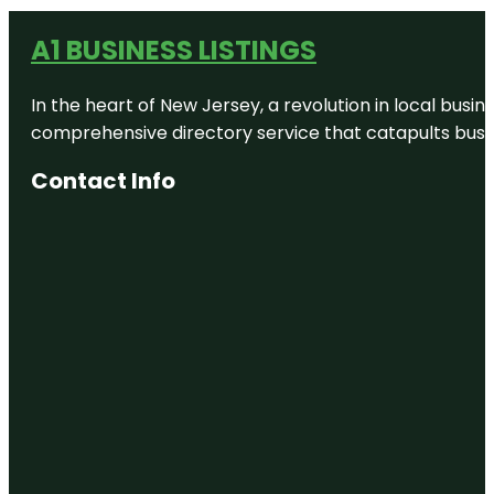
A1 BUSINESS LISTINGS
In the heart of New Jersey, a revolution in local busines
comprehensive directory service that catapults busine
Contact Info