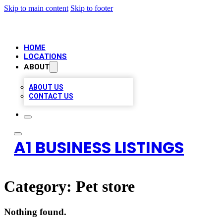
Skip to main content
Skip to footer
HOME
LOCATIONS
ABOUT
ABOUT US
CONTACT US
A1 BUSINESS LISTINGS
Category:
Pet store
Nothing found.