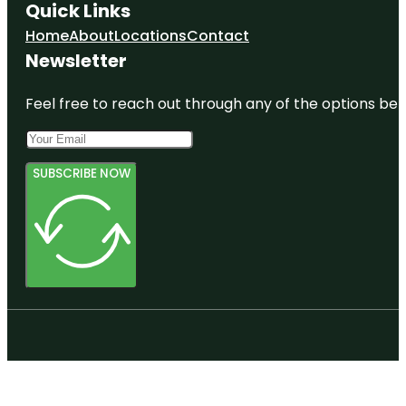
Quick Links
Home
About
Locations
Contact
Newsletter
Feel free to reach out through any of the options belo
SUBSCRIBE NOW