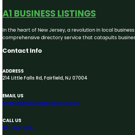
A1 BUSINESS LISTINGS
In the heart of New Jersey, a revolution in local business 
comprehensive directory service that catapults businesse
Contact Info
ADDRESS
214 Little Falls Rd, Fairfield, NJ 07004
EMAIL US
engage@A1businesslistings.com
CALL US
551-303-7307