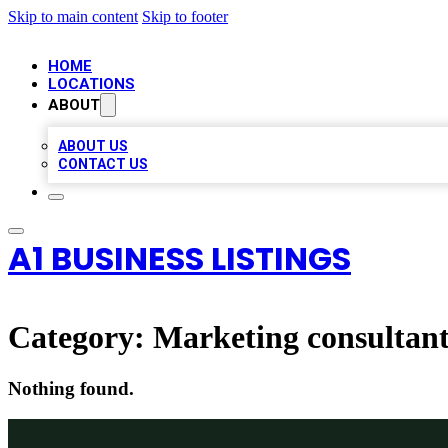
Skip to main content
Skip to footer
HOME
LOCATIONS
ABOUT
ABOUT US
CONTACT US
A1 BUSINESS LISTINGS
Category:
Marketing consultan
Nothing found.