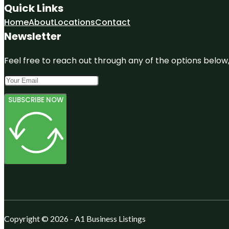
Quick Links
Home
About
Locations
Contact
Newsletter
Feel free to reach out through any of the options below, 
SUBSCRIBE NOW
Copyright © 2026 - A1 Business Listings