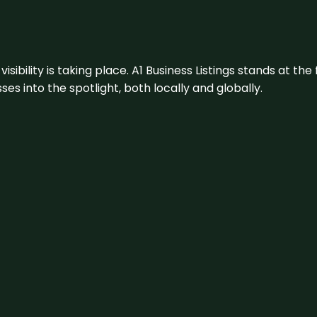
visibility is taking place. A1 Business Listings stands at the
s into the spotlight, both locally and globally.