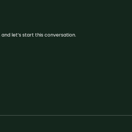
and let’s start this conversation.