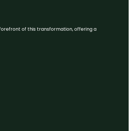
 forefront of this transformation, offering a