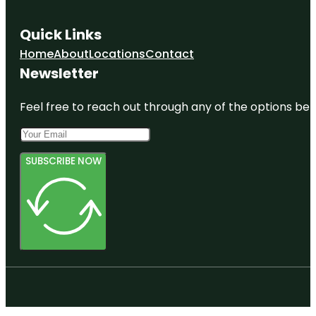
Quick Links
Home
About
Locations
Contact
Newsletter
Feel free to reach out through any of the options belo
SUBSCRIBE NOW