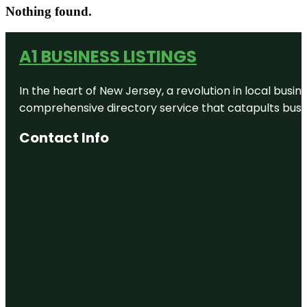
Nothing found.
A1 BUSINESS LISTINGS
In the heart of New Jersey, a revolution in local busines
comprehensive directory service that catapults busine
Contact Info