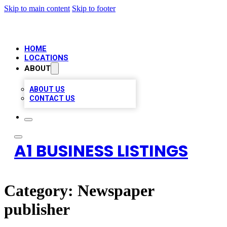
Skip to main content
Skip to footer
HOME
LOCATIONS
ABOUT
ABOUT US
CONTACT US
A1 BUSINESS LISTINGS
Category:
Newspaper
publisher