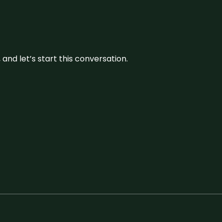
and let’s start this conversation.