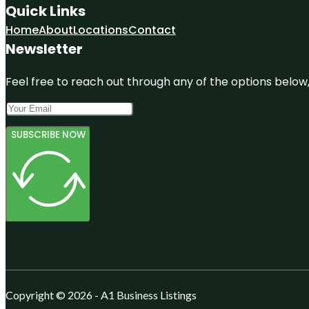
Quick Links
Home
About
Locations
Contact
Newsletter
Feel free to reach out through any of the options below, 
SUBSCRIBE NOW
Copyright © 2026 - A1 Business Listings