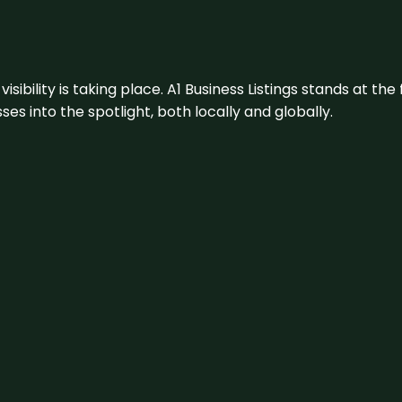
visibility is taking place. A1 Business Listings stands at the
s into the spotlight, both locally and globally.