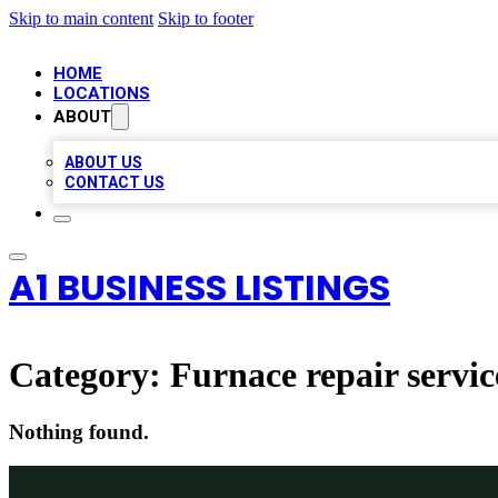
Skip to main content
Skip to footer
HOME
LOCATIONS
ABOUT
ABOUT US
CONTACT US
A1 BUSINESS LISTINGS
Category:
Furnace repair servic
Nothing found.