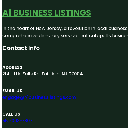
A1 BUSINESS LISTINGS
In the heart of New Jersey, a revolution in local business 
comprehensive directory service that catapults businesse
Contact Info
ADDRESS
214 Little Falls Rd, Fairfield, NJ 07004
EMAIL US
engage@A1businesslistings.com
CALL US
551-303-7307