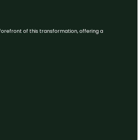
 forefront of this transformation, offering a