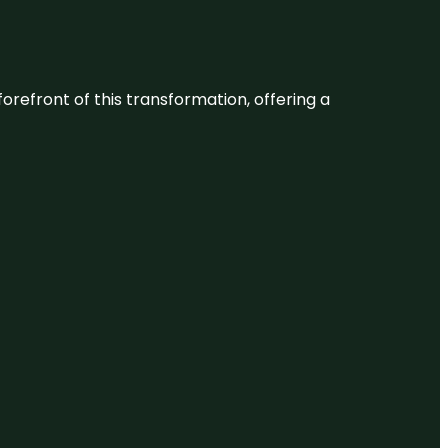
 forefront of this transformation, offering a