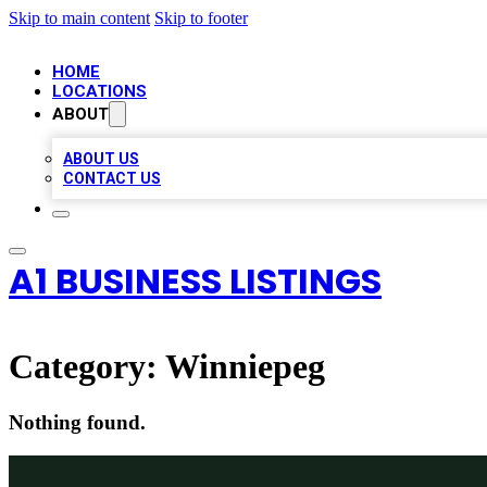
Skip to main content
Skip to footer
HOME
LOCATIONS
ABOUT
ABOUT US
CONTACT US
A1 BUSINESS LISTINGS
Category:
Winniepeg
Nothing found.