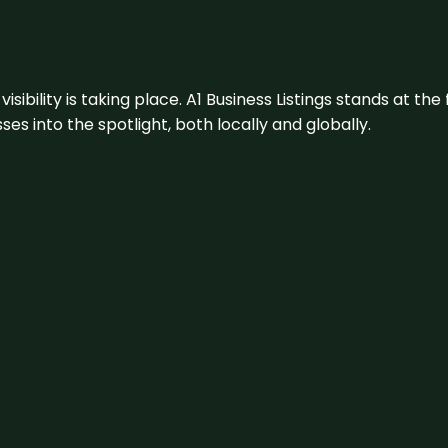
visibility is taking place. A1 Business Listings stands at the
s into the spotlight, both locally and globally.