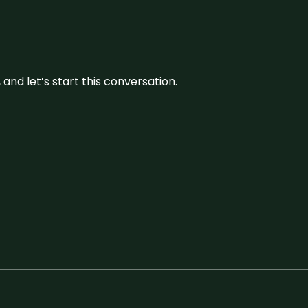
and let’s start this conversation.