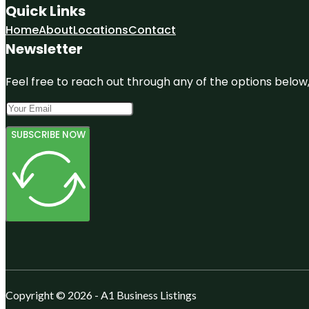
Quick Links
Home
About
Locations
Contact
Newsletter
Feel free to reach out through any of the options below, 
SUBSCRIBE NOW
Copyright © 2026 - A1 Business Listings