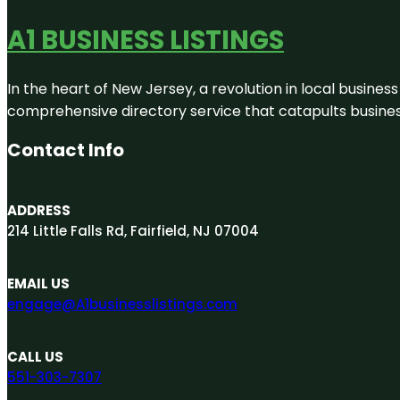
A1 BUSINESS LISTINGS
In the heart of New Jersey, a revolution in local business 
comprehensive directory service that catapults businesse
Contact Info
ADDRESS
214 Little Falls Rd, Fairfield, NJ 07004
EMAIL US
engage@A1businesslistings.com
CALL US
551-303-7307