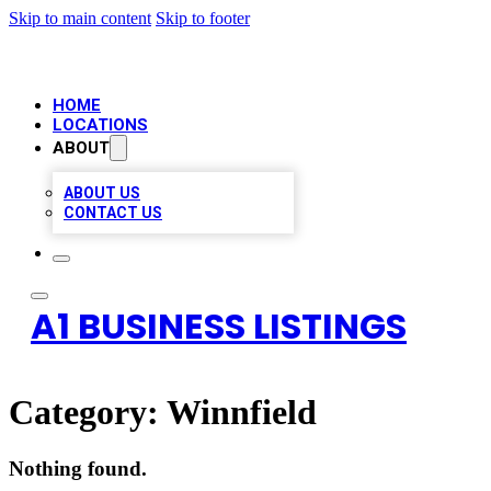
Skip to main content
Skip to footer
HOME
LOCATIONS
ABOUT
ABOUT US
CONTACT US
A1 BUSINESS LISTINGS
Category:
Winnfield
Nothing found.