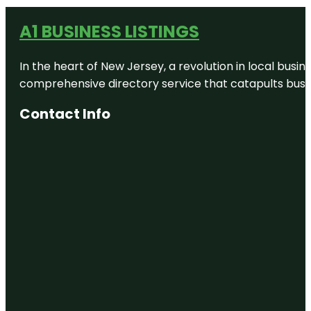
A1 BUSINESS LISTINGS
In the heart of New Jersey, a revolution in local busines
comprehensive directory service that catapults busine
Contact Info