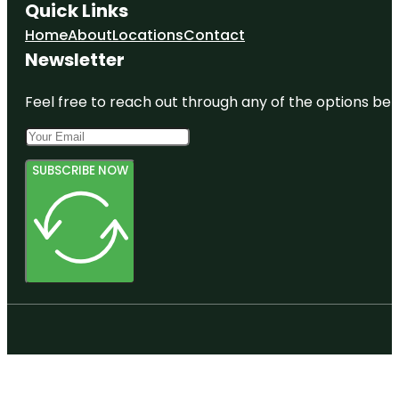
Quick Links
Home
About
Locations
Contact
Newsletter
Feel free to reach out through any of the options belo
SUBSCRIBE NOW