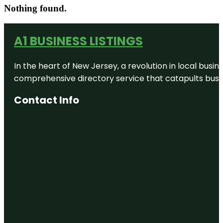
Nothing found.
A1 BUSINESS LISTINGS
In the heart of New Jersey, a revolution in local busines
comprehensive directory service that catapults busine
Contact Info