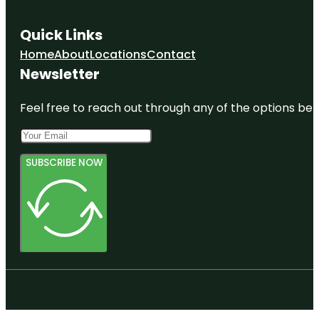
Quick Links
Home
About
Locations
Contact
Newsletter
Feel free to reach out through any of the options belo
SUBSCRIBE NOW