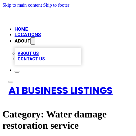
Skip to main content
Skip to footer
HOME
LOCATIONS
ABOUT
ABOUT US
CONTACT US
A1 BUSINESS LISTINGS
Category:
Water damage
restoration service