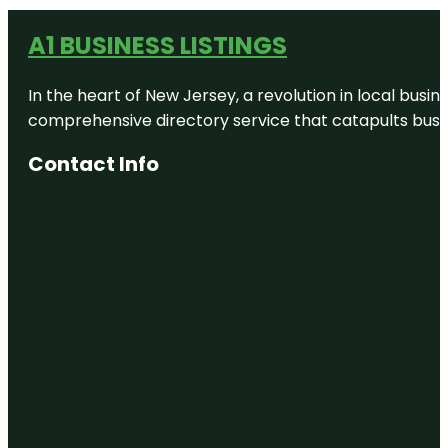
A1 BUSINESS LISTINGS
In the heart of New Jersey, a revolution in local busines
comprehensive directory service that catapults busine
Contact Info