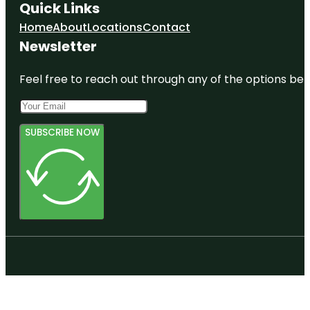
Quick Links
Home
About
Locations
Contact
Newsletter
Feel free to reach out through any of the options belo
SUBSCRIBE NOW