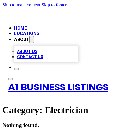
Skip to main content
Skip to footer
HOME
LOCATIONS
ABOUT
ABOUT US
CONTACT US
A1 BUSINESS LISTINGS
Category:
Electrician
Nothing found.