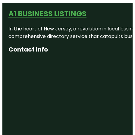
A1 BUSINESS LISTINGS
In the heart of New Jersey, a revolution in local busines
comprehensive directory service that catapults busine
Contact Info