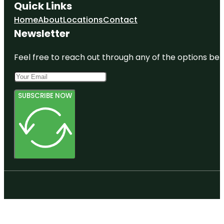
Quick Links
Home
About
Locations
Contact
Newsletter
Feel free to reach out through any of the options belo
SUBSCRIBE NOW