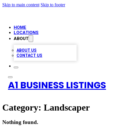
Skip to main content
Skip to footer
HOME
LOCATIONS
ABOUT
ABOUT US
CONTACT US
A1 BUSINESS LISTINGS
Category:
Landscaper
Nothing found.