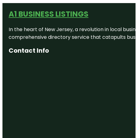
A1 BUSINESS LISTINGS
In the heart of New Jersey, a revolution in local busines
comprehensive directory service that catapults busine
Contact Info