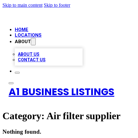
Skip to main content
Skip to footer
HOME
LOCATIONS
ABOUT
ABOUT US
CONTACT US
A1 BUSINESS LISTINGS
Category:
Air filter supplier
Nothing found.