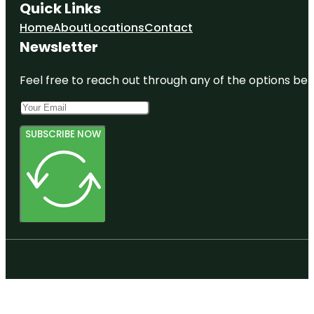
Quick Links
Home
About
Locations
Contact
Newsletter
Feel free to reach out through any of the options belo
SUBSCRIBE NOW