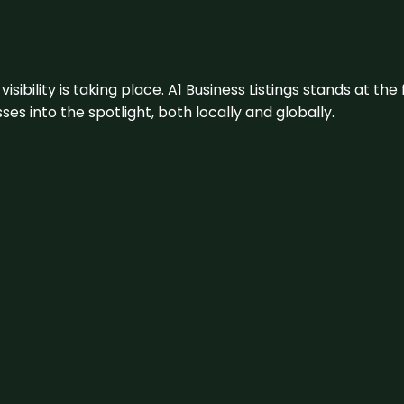
visibility is taking place. A1 Business Listings stands at the
s into the spotlight, both locally and globally.