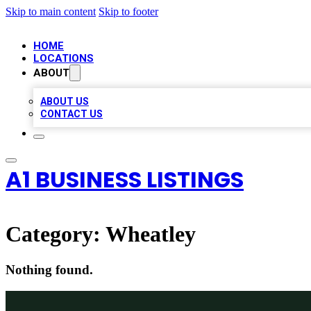
Skip to main content
Skip to footer
HOME
LOCATIONS
ABOUT
ABOUT US
CONTACT US
A1 BUSINESS LISTINGS
Category:
Wheatley
Nothing found.