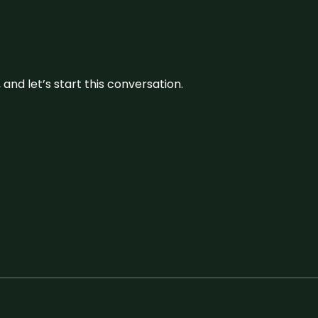
and let’s start this conversation.