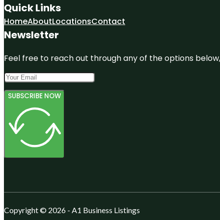
Quick Links
Home
About
Locations
Contact
Newsletter
Feel free to reach out through any of the options below, 
SUBSCRIBE NOW
Copyright © 2026 - A1 Business Listings