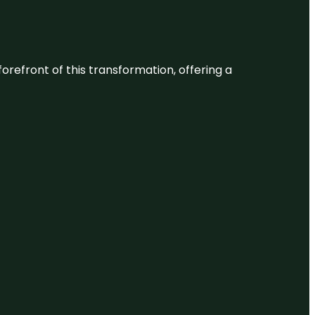
 forefront of this transformation, offering a