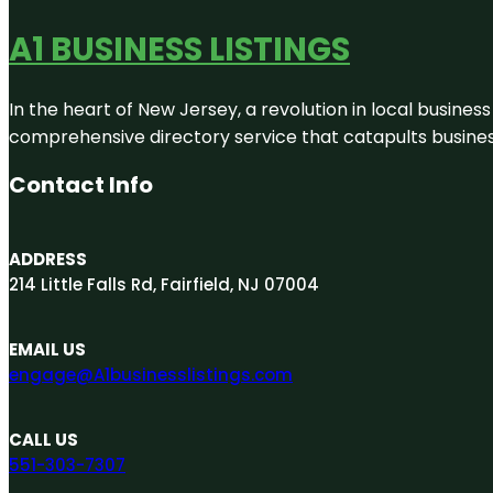
A1 BUSINESS LISTINGS
In the heart of New Jersey, a revolution in local business 
comprehensive directory service that catapults businesse
Contact Info
ADDRESS
214 Little Falls Rd, Fairfield, NJ 07004
EMAIL US
engage@A1businesslistings.com
CALL US
551-303-7307