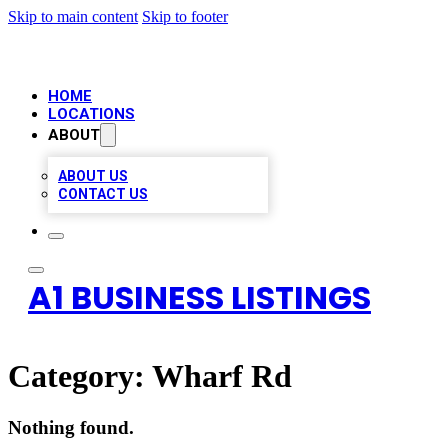
Skip to main content
Skip to footer
HOME
LOCATIONS
ABOUT
ABOUT US
CONTACT US
A1 BUSINESS LISTINGS
Category:
Wharf Rd
Nothing found.