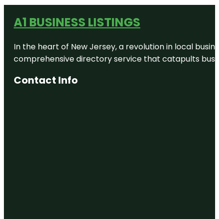
A1 BUSINESS LISTINGS
In the heart of New Jersey, a revolution in local busines
comprehensive directory service that catapults busine
Contact Info