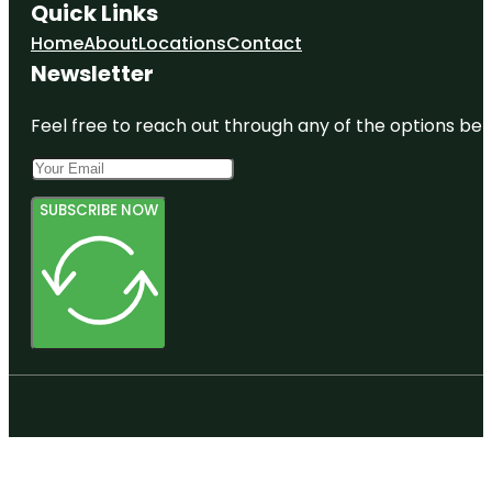
Quick Links
Home
About
Locations
Contact
Newsletter
Feel free to reach out through any of the options belo
SUBSCRIBE NOW