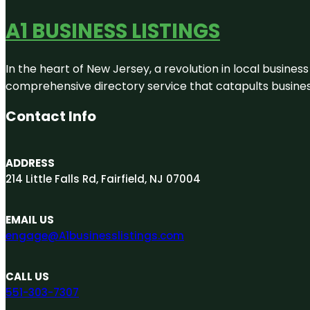
A1 BUSINESS LISTINGS
In the heart of New Jersey, a revolution in local business 
comprehensive directory service that catapults businesse
Contact Info
ADDRESS
214 Little Falls Rd, Fairfield, NJ 07004
EMAIL US
engage@A1businesslistings.com
CALL US
551-303-7307