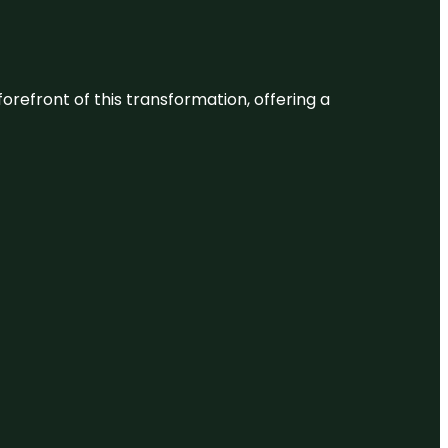
 forefront of this transformation, offering a