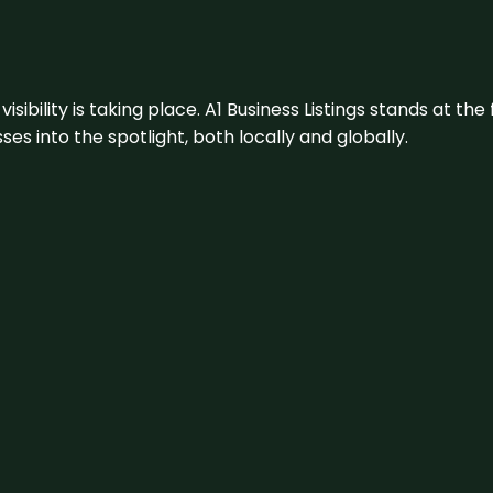
visibility is taking place. A1 Business Listings stands at the
s into the spotlight, both locally and globally.