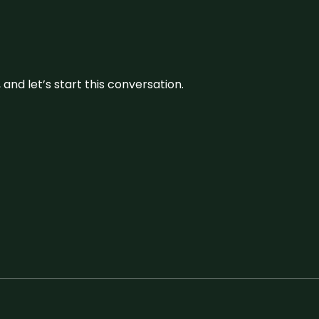
and let’s start this conversation.