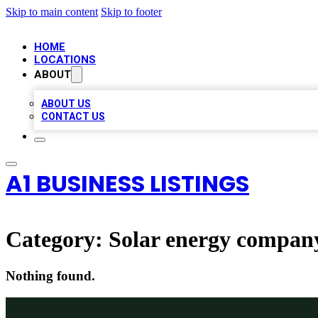
Skip to main content
Skip to footer
HOME
LOCATIONS
ABOUT
ABOUT US
CONTACT US
A1 BUSINESS LISTINGS
Category:
Solar energy compan
Nothing found.