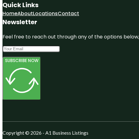
Quick Links
Home
About
Locations
Contact
Newsletter
Feel free to reach out through any of the options below, 
SUBSCRIBE NOW
Copyright © 2026 - A1 Business Listings