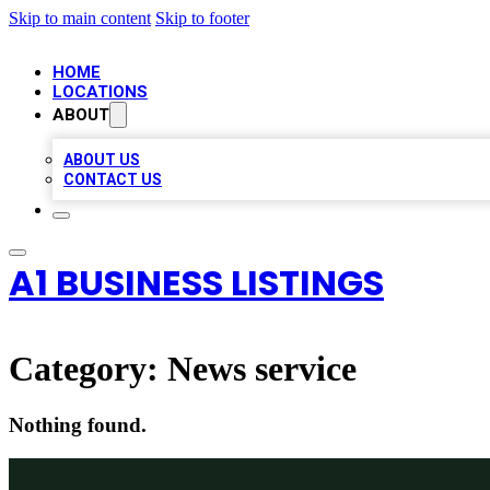
Skip to main content
Skip to footer
HOME
LOCATIONS
ABOUT
ABOUT US
CONTACT US
A1 BUSINESS LISTINGS
Category:
News service
Nothing found.