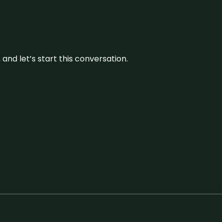
and let’s start this conversation.