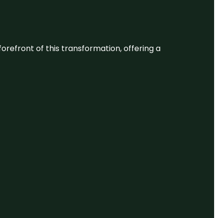
 forefront of this transformation, offering a