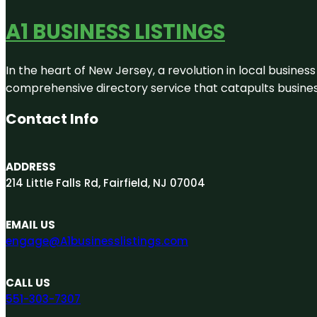
A1 BUSINESS LISTINGS
In the heart of New Jersey, a revolution in local business 
comprehensive directory service that catapults businesse
Contact Info
ADDRESS
214 Little Falls Rd, Fairfield, NJ 07004
EMAIL US
engage@A1businesslistings.com
CALL US
551-303-7307