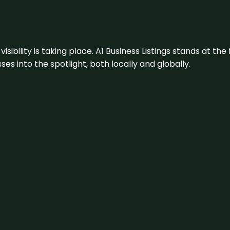
visibility is taking place. A1 Business Listings stands at the
s into the spotlight, both locally and globally.