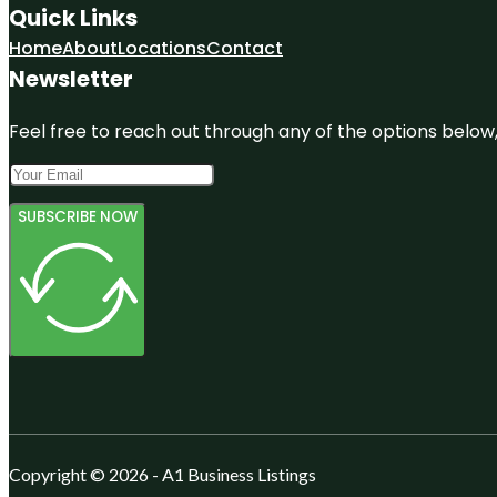
Quick Links
Home
About
Locations
Contact
Newsletter
Feel free to reach out through any of the options below, 
SUBSCRIBE NOW
Copyright © 2026 - A1 Business Listings