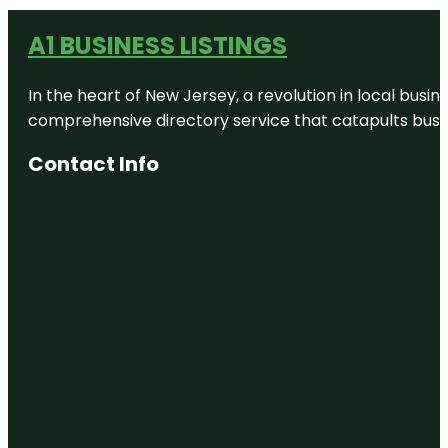
A1 BUSINESS LISTINGS
In the heart of New Jersey, a revolution in local busines
comprehensive directory service that catapults busine
Contact Info