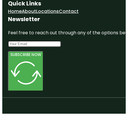
Quick Links
Home
About
Locations
Contact
Newsletter
Feel free to reach out through any of the options belo
SUBSCRIBE NOW