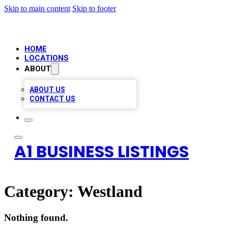
Skip to main content
Skip to footer
HOME
LOCATIONS
ABOUT
ABOUT US
CONTACT US
A1 BUSINESS LISTINGS
Category:
Westland
Nothing found.