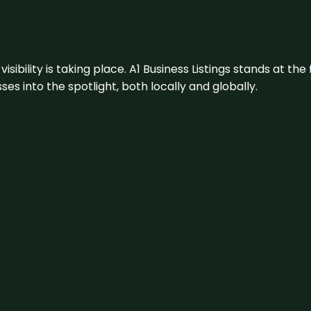
visibility is taking place. A1 Business Listings stands at the
s into the spotlight, both locally and globally.