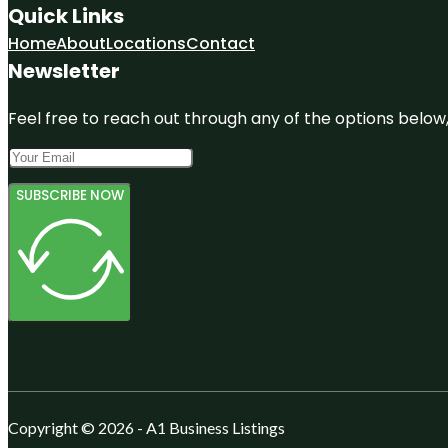
Quick Links
Home
About
Locations
Contact
Newsletter
Feel free to reach out through any of the options below, 
SUBSCRIBE NOW
Copyright © 2026 - A1 Business Listings