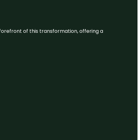
 forefront of this transformation, offering a