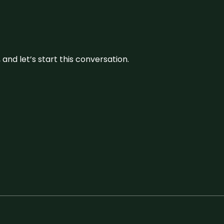
and let’s start this conversation.