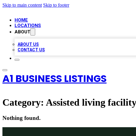
Skip to main content
Skip to footer
HOME
LOCATIONS
ABOUT
ABOUT US
CONTACT US
A1 BUSINESS LISTINGS
Category:
Assisted living facilit
Nothing found.