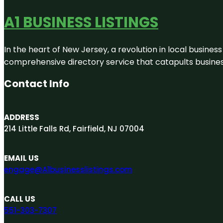
A1 BUSINESS LISTINGS
In the heart of New Jersey, a revolution in local business 
comprehensive directory service that catapults businesse
Contact Info
ADDRESS
214 Little Falls Rd, Fairfield, NJ 07004
EMAIL US
engage@A1businesslistings.com
CALL US
551-303-7307