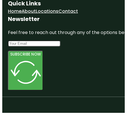
Quick Links
Home
About
Locations
Contact
Newsletter
Feel free to reach out through any of the options belo
SUBSCRIBE NOW