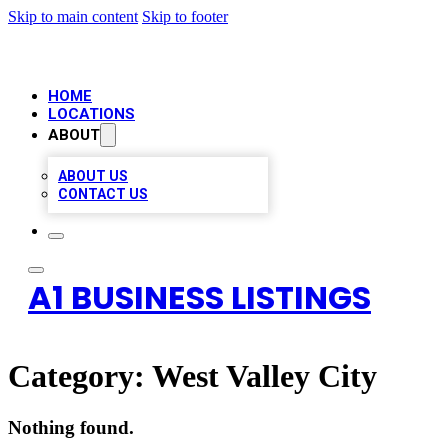
Skip to main content
Skip to footer
HOME
LOCATIONS
ABOUT
ABOUT US
CONTACT US
A1 BUSINESS LISTINGS
Category:
West Valley City
Nothing found.