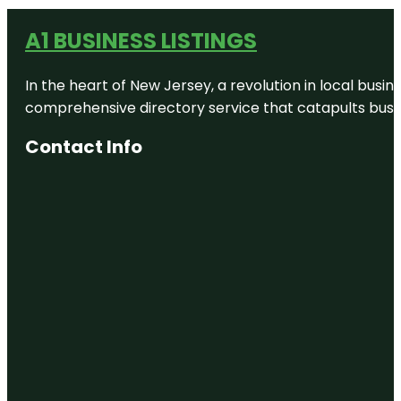
A1 BUSINESS LISTINGS
In the heart of New Jersey, a revolution in local busines
comprehensive directory service that catapults busine
Contact Info