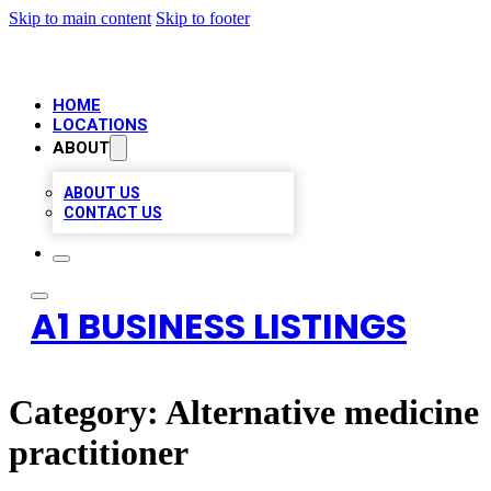
Skip to main content
Skip to footer
HOME
LOCATIONS
ABOUT
ABOUT US
CONTACT US
A1 BUSINESS LISTINGS
Category:
Alternative medicine
practitioner