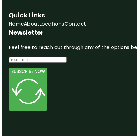
Quick Links
Home
About
Locations
Contact
Newsletter
Feel free to reach out through any of the options belo
SUBSCRIBE NOW