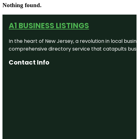
Nothing found.
A1 BUSINESS LISTINGS
In the heart of New Jersey, a revolution in local busines
comprehensive directory service that catapults busine
Contact Info