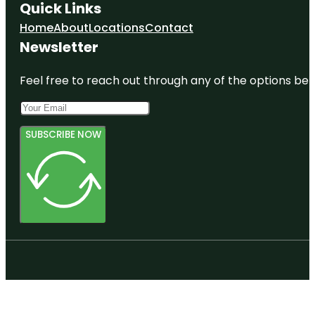
Quick Links
Home
About
Locations
Contact
Newsletter
Feel free to reach out through any of the options belo
SUBSCRIBE NOW