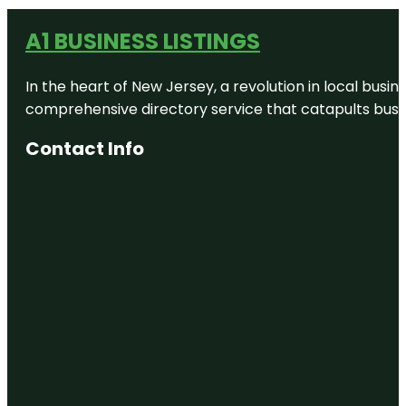
A1 BUSINESS LISTINGS
In the heart of New Jersey, a revolution in local busines
comprehensive directory service that catapults busine
Contact Info