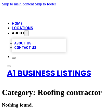
Skip to main content
Skip to footer
HOME
LOCATIONS
ABOUT
ABOUT US
CONTACT US
A1 BUSINESS LISTINGS
Category:
Roofing contractor
Nothing found.