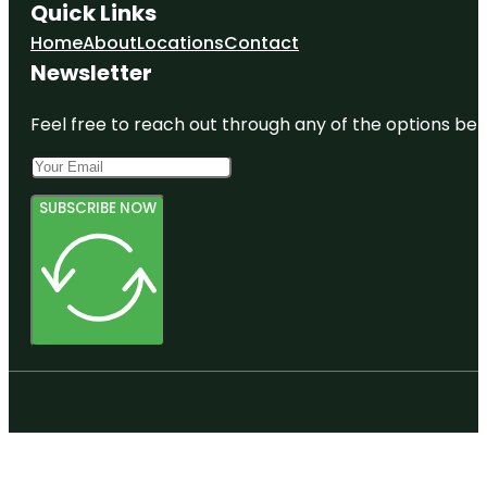
Quick Links
Home
About
Locations
Contact
Newsletter
Feel free to reach out through any of the options belo
SUBSCRIBE NOW