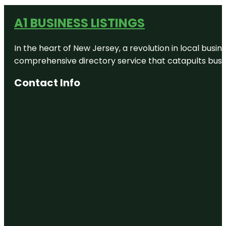
A1 BUSINESS LISTINGS
In the heart of New Jersey, a revolution in local busines
comprehensive directory service that catapults busine
Contact Info