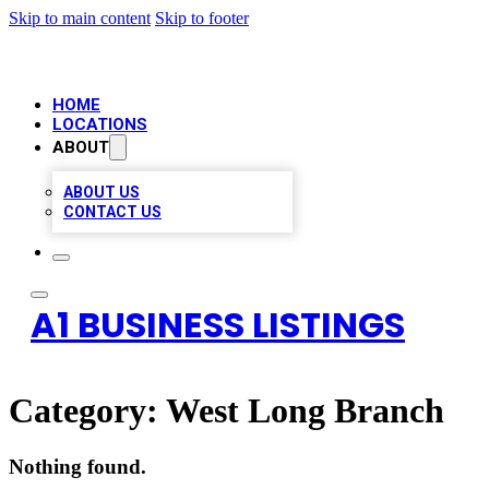
Skip to main content
Skip to footer
HOME
LOCATIONS
ABOUT
ABOUT US
CONTACT US
A1 BUSINESS LISTINGS
Category:
West Long Branch
Nothing found.