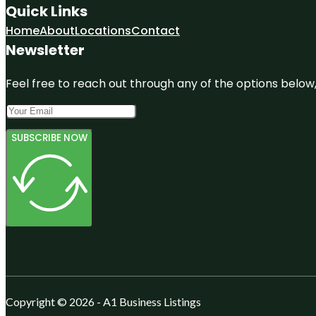
Quick Links
Home
About
Locations
Contact
Newsletter
Feel free to reach out through any of the options below, 
SUBSCRIBE NOW
Copyright © 2026 - A1 Business Listings