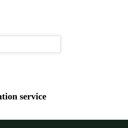
tion service