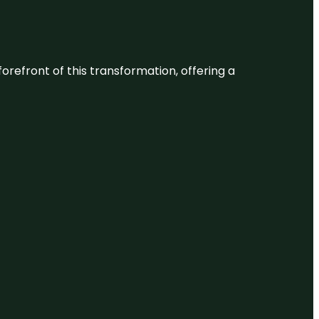
 forefront of this transformation, offering a