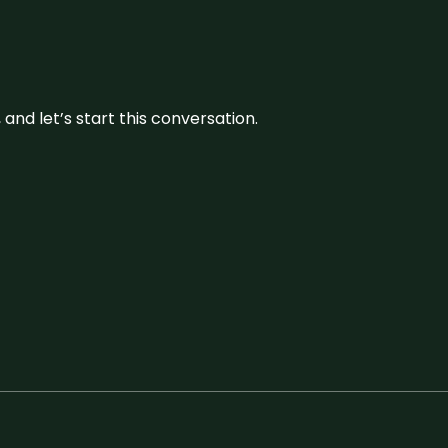
and let’s start this conversation.