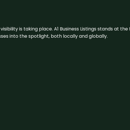
visibility is taking place. A1 Business Listings stands at the
s into the spotlight, both locally and globally.