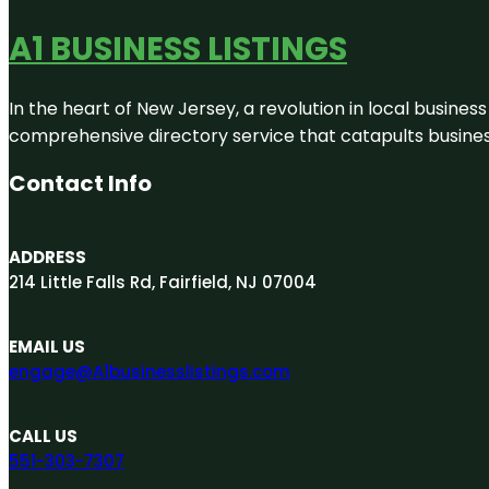
A1 BUSINESS LISTINGS
In the heart of New Jersey, a revolution in local business 
comprehensive directory service that catapults businesse
Contact Info
ADDRESS
214 Little Falls Rd, Fairfield, NJ 07004
EMAIL US
engage@A1businesslistings.com
CALL US
551-303-7307