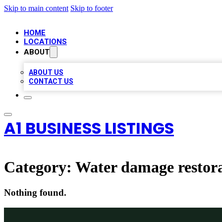
Skip to main content
Skip to footer
HOME
LOCATIONS
ABOUT
ABOUT US
CONTACT US
A1 BUSINESS LISTINGS
Category:
Water damage restora
Nothing found.