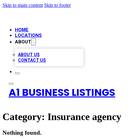
Skip to main content
Skip to footer
HOME
LOCATIONS
ABOUT
ABOUT US
CONTACT US
A1 BUSINESS LISTINGS
Category:
Insurance agency
Nothing found.