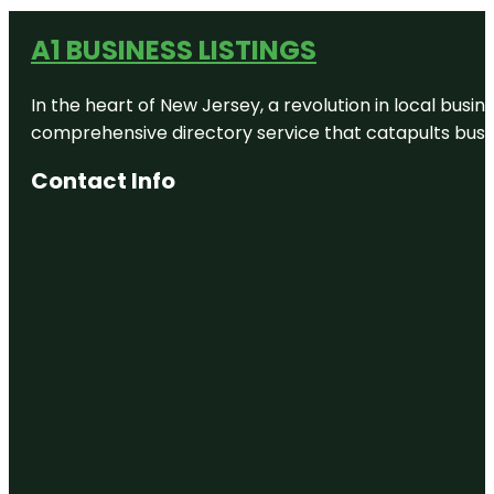
A1 BUSINESS LISTINGS
In the heart of New Jersey, a revolution in local busines
comprehensive directory service that catapults busine
Contact Info