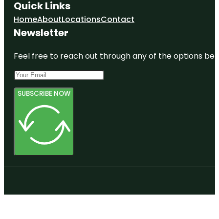
Quick Links
Home
About
Locations
Contact
Newsletter
Feel free to reach out through any of the options belo
SUBSCRIBE NOW